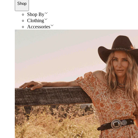
Shop
Shop By
Clothing
Accessories