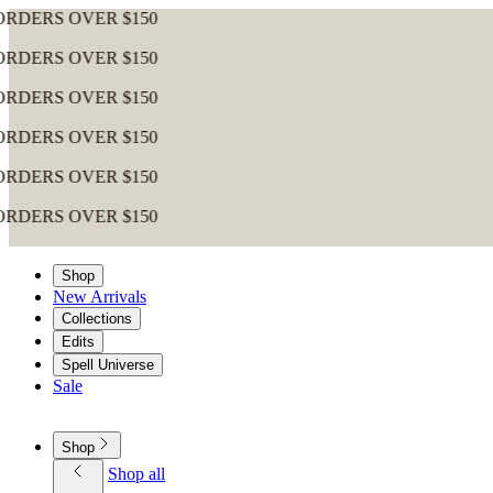
Shop
New Arrivals
Collections
Edits
Spell Universe
Sale
Shop
Shop all