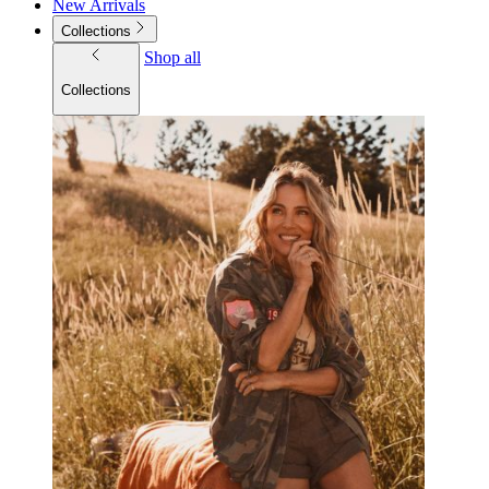
New Arrivals
Collections
Shop all
Collections