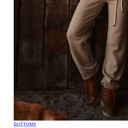
BOTTOMS