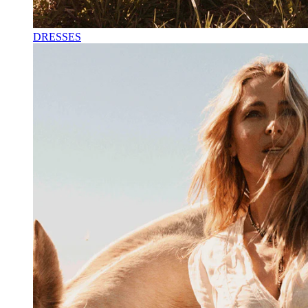
DRESSES