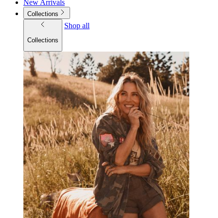
New Arrivals
Collections
Shop all
Collections