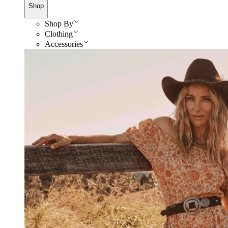
Shop
Shop By
Clothing
Accessories