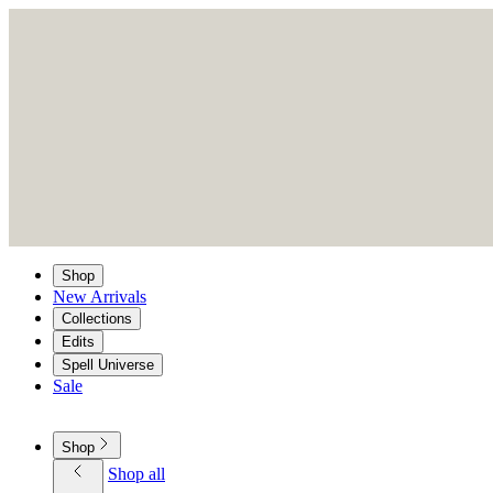
Shop
New Arrivals
Collections
Edits
Spell Universe
Sale
Shop
Shop all