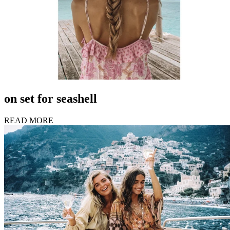
on set for seashell
READ MORE