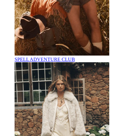
SPELL ADVENTURE CLUB