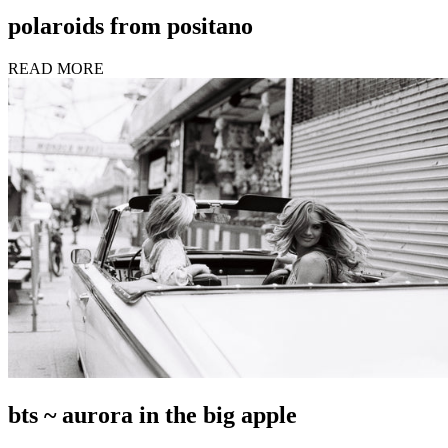
polaroids from positano
READ MORE
bts ~ aurora in the big apple