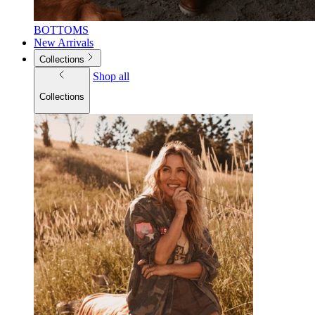
BOTTOMS
New Arrivals
Collections
Shop all
Collections