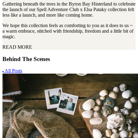
Gathering beneath the trees in the Byron Bay Hinterland to celebrate
the launch of our Spell Adventure Club x Elsa Pataky collection felt
less like a launch, and more like coming home.
We hope this collection feels as comforting to you as it does to us ~
a warm embrace, stitched with friendship, freedom and a little bit of
magic.
READ MORE
Behind The Scenes
All Posts