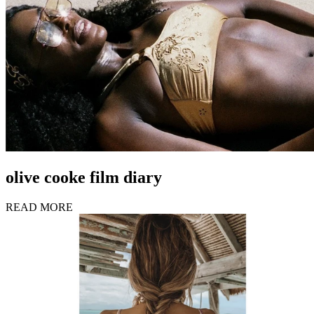
olive cooke film diary
READ MORE