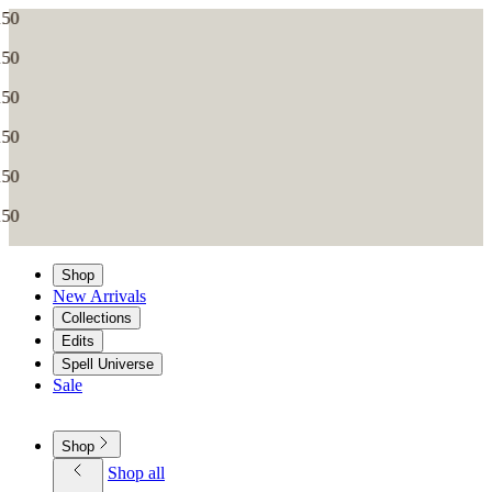
Shop
New Arrivals
Collections
Edits
Spell Universe
Sale
Shop
Shop all