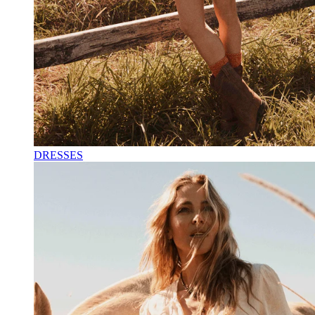
DRESSES