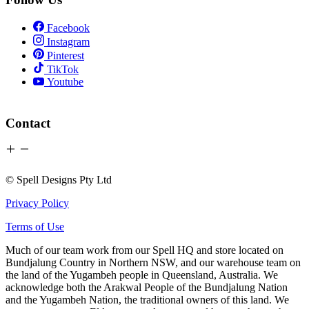
Facebook
Instagram
Pinterest
TikTok
Youtube
Contact
© Spell Designs Pty Ltd
Privacy Policy
Terms of Use
Much of our team work from our Spell HQ and store located on
Bundjalung Country in Northern NSW, and our warehouse team on
the land of the Yugambeh people in Queensland, Australia. We
acknowledge both the Arakwal People of the Bundjalung Nation
and the Yugambeh Nation, the traditional owners of this land. We