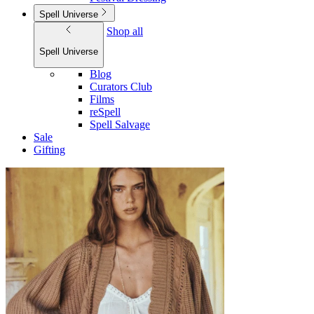
Spell Universe
Shop all
Spell Universe
Blog
Curators Club
Films
reSpell
Spell Salvage
Sale
Gifting