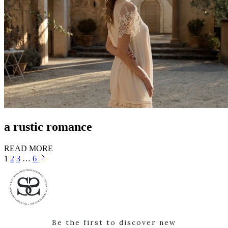
a rustic romance
READ MORE
1
2
3
…
6
Be the first to discover new