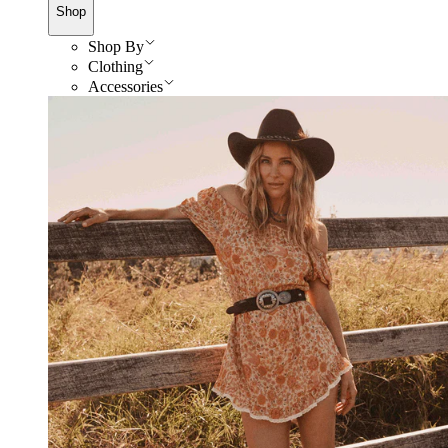
Shop
Shop By
Clothing
Accessories