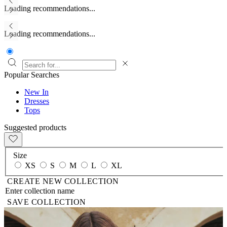
Loading recommendations...
Loading recommendations...
Popular Searches
New In
Dresses
Tops
Suggested products
Size
XS
S
M
L
XL
CREATE NEW COLLECTION
SAVE COLLECTION