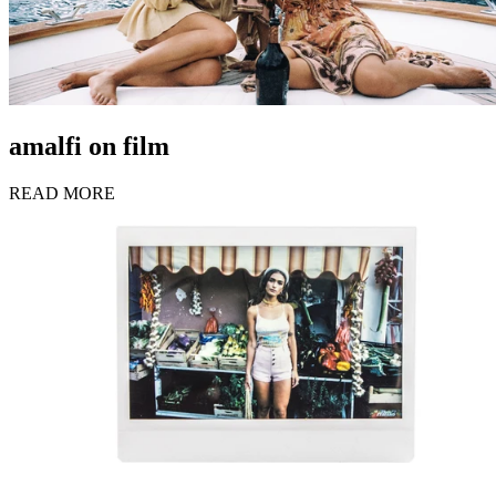
amalfi on film
READ MORE