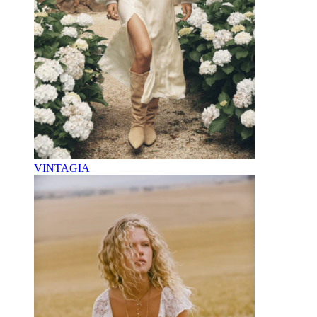
VINTAGIA