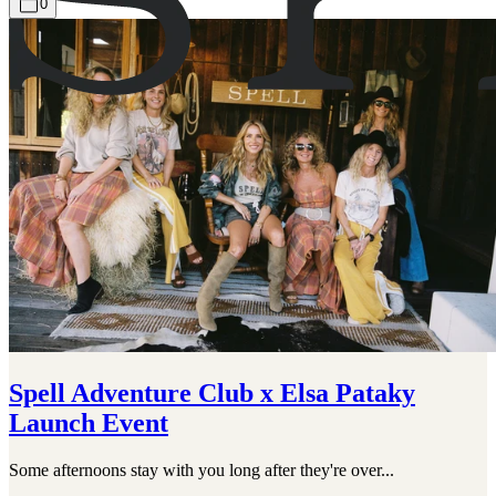
0
Spell Adventure Club x Elsa Pataky
Launch Event
Some afternoons stay with you long after they're over...