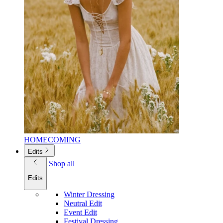
HOMECOMING
Edits
Shop all
Edits
Winter Dressing
Neutral Edit
Event Edit
Festival Dressing