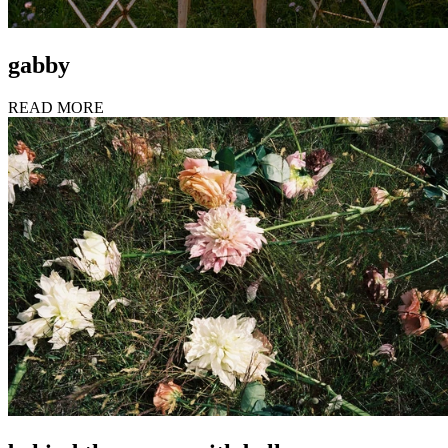
gabby
READ MORE