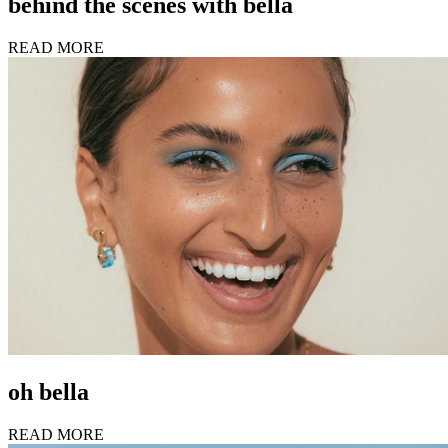
behind the scenes with bella
READ MORE
oh bella
READ MORE