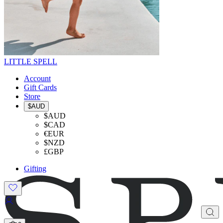
LITTLE SPELL
Account
Gift Cards
Store
$AUD
$AUD
$CAD
€EUR
$NZD
£GBP
Gifting