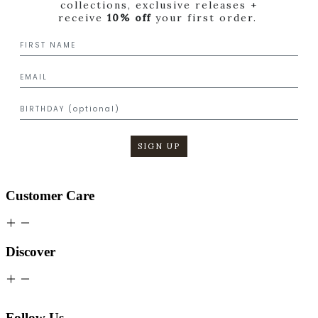
collections, exclusive releases +
receive
10% off
your first order.
SIGN UP
Customer Care
Discover
Follow Us