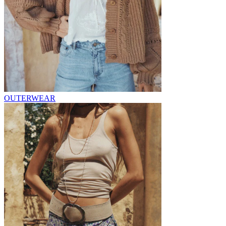
OUTERWEAR