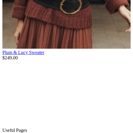
Plum & Lucy Sweater
$249.00
Useful Pages