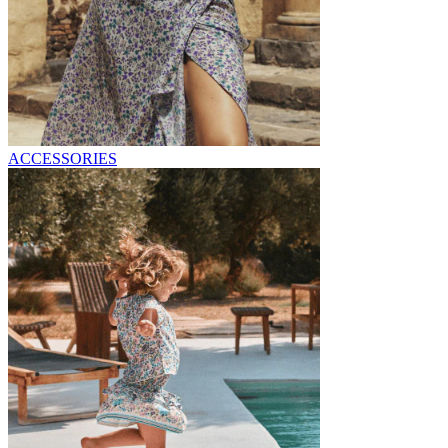
ACCESSORIES