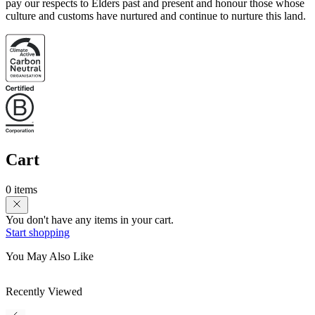
pay our respects to Elders past and present and honour those whose
culture and customs have nurtured and continue to nurture this land.
Cart
0 items
You don't have any items in your cart.
Start shopping
You May Also Like
Recently Viewed