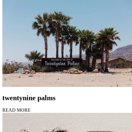
twentynine palms
READ MORE