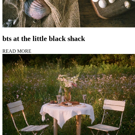
bts at the little black shack
READ MORE