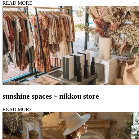
READ MORE
sunshine spaces ~ nikkou store
READ MORE