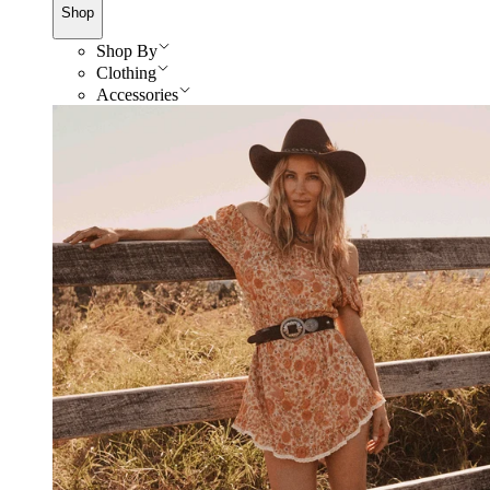
Shop
Shop By
Clothing
Accessories