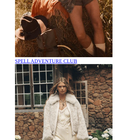
SPELL ADVENTURE CLUB