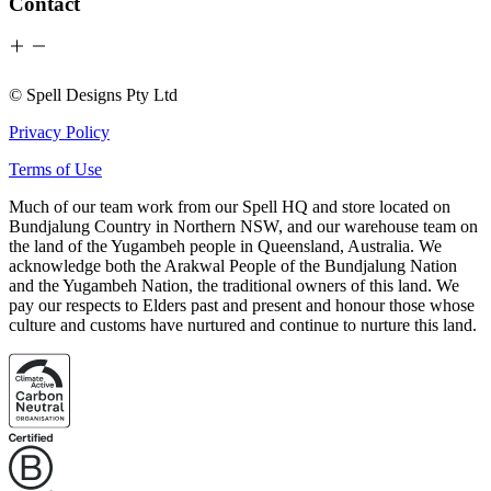
Contact
© Spell Designs Pty Ltd
Privacy Policy
Terms of Use
Much of our team work from our Spell HQ and store located on
Bundjalung Country in Northern NSW, and our warehouse team on
the land of the Yugambeh people in Queensland, Australia. We
acknowledge both the Arakwal People of the Bundjalung Nation
and the Yugambeh Nation, the traditional owners of this land. We
pay our respects to Elders past and present and honour those whose
culture and customs have nurtured and continue to nurture this land.