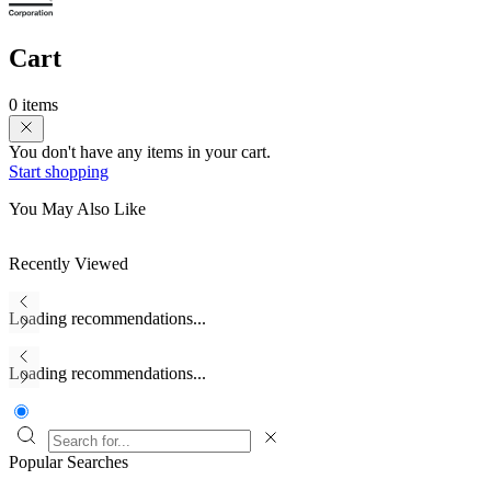
Cart
0 items
You don't have any items in your cart.
Start shopping
You May Also Like
Recently Viewed
Loading recommendations...
Loading recommendations...
Popular Searches