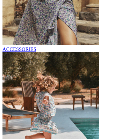
ACCESSORIES