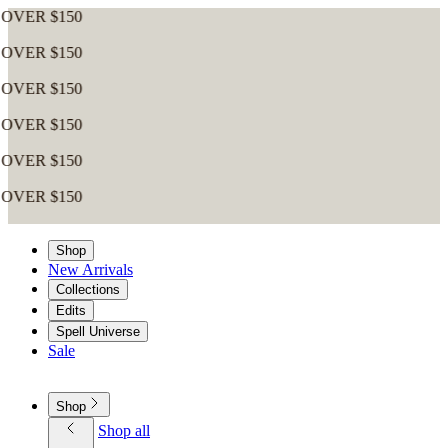
$150
$150
$150
$150
$150
$150
Shop
New Arrivals
Collections
Edits
Spell Universe
Sale
Shop
Shop all