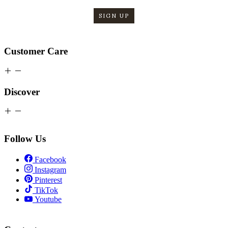
SIGN UP
Customer Care
Discover
Follow Us
Facebook
Instagram
Pinterest
TikTok
Youtube