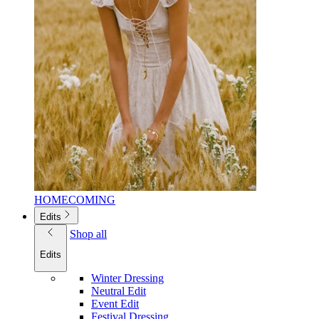
HOMECOMING
Edits
Shop all
Edits
Winter Dressing
Neutral Edit
Event Edit
Festival Dressing