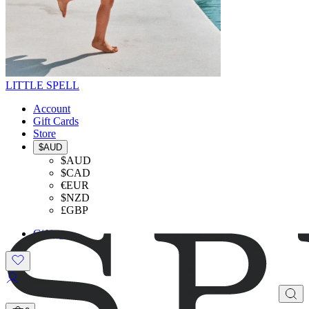
LITTLE SPELL
Account
Gift Cards
Store
$AUD
$AUD
$CAD
€EUR
$NZD
£GBP
Gifting