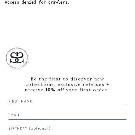
Be the first to discover new
collections, exclusive releases +
receive
10% off
your first order.