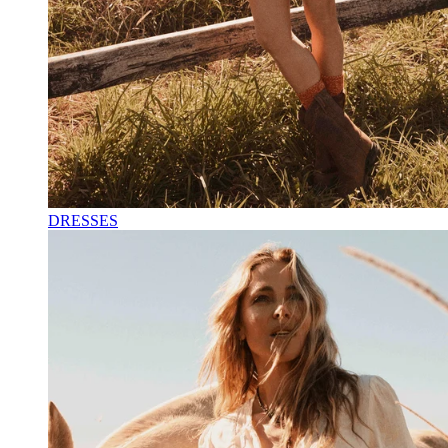
DRESSES