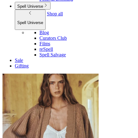
Spell Universe
Shop all
Spell Universe
Blog
Curators Club
Films
reSpell
Spell Salvage
Sale
Gifting