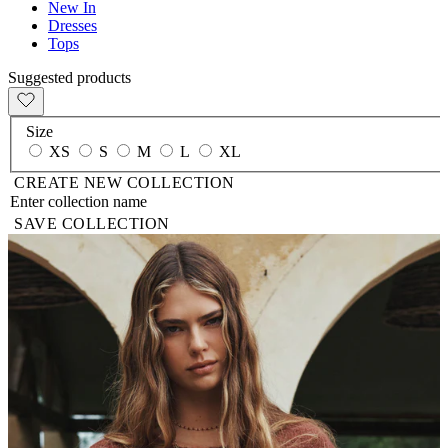
New In
Dresses
Tops
Suggested products
Size
XS
S
M
L
XL
CREATE NEW COLLECTION
SAVE COLLECTION