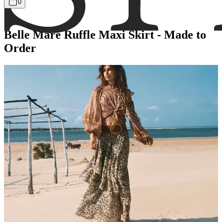
0
Belle Mare Ruffle Maxi Skirt - Made to
Order