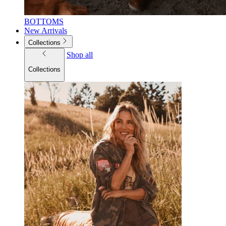
BOTTOMS
New Arrivals
Collections
Shop all
Collections