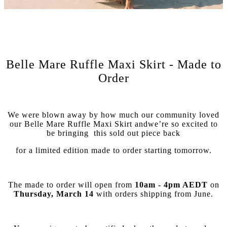
Belle Mare Ruffle Maxi Skirt - Made to
Order
We were blown away by how much our community loved
our Belle Mare Ruffle Maxi Skirt and
we’re so excited to
be bringing
this sold out piece back
for a limited edition made to order starting tomorrow.
The made to order will open from
10am - 4pm AEDT
on
Thursday, March 14
with orders shipping from June.