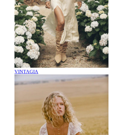
VINTAGIA