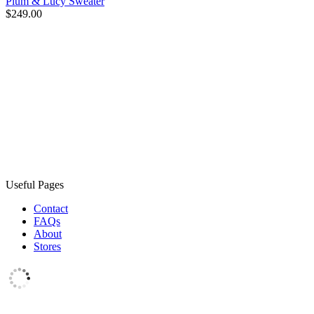
Plum & Lucy Sweater
$249.00
Useful Pages
Contact
FAQs
About
Stores