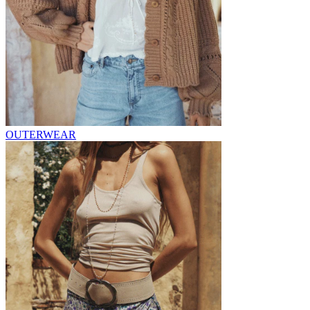
OUTERWEAR