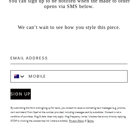
You can sign up to be notified when the made to order
opens via SMS below.
We can’t wait to see how you style this piece.
SIGN UP
By submitting this form and signing up for texts, you consent to receive marketing text messages (e.g. promos,
cart reminders) from Spell at the number provided, including messages sent by autodialer. Consent is not a
condition of purchase. Msg & data rates may apply. Msg frequency varies. Unsubscribe at any time by replying
STOP or clicking the unsubscribe link (where available).
Privacy Policy
&
Terms.