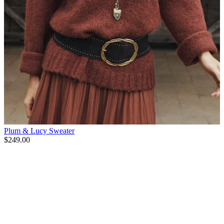
Plum & Lucy Sweater
$249.00