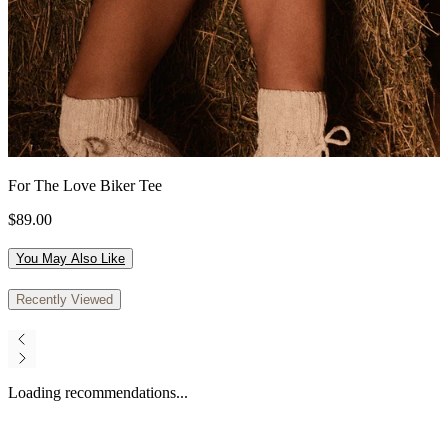
For The Love Biker Tee
$89.00
You May Also Like
Recently Viewed
Loading recommendations...