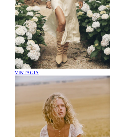
VINTAGIA