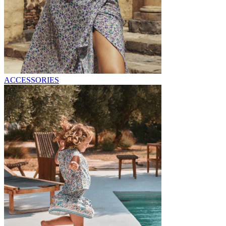
ACCESSORIES