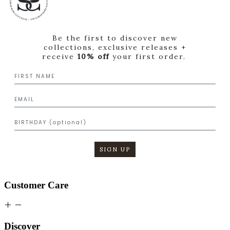
Be the first to discover new
collections, exclusive releases +
receive
10% off
your first order.
SIGN UP
Customer Care
Discover