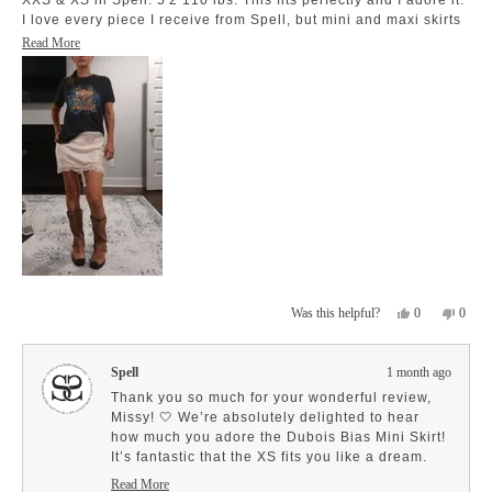
XXS & XS in Spell. 5'2 110 lbs. This fits perfectly and I adore it.
I love every piece I receive from Spell, but mini and maxi skirts
have become my favorite. Keep the wonderful designs coming.
Read
Read More
Love!
more
about
this
review
Yes,
No,
0
0
Was this helpful?
this
people
this
peopl
review
voted
revie
voted
from
yes
from
no
Spell
1 month ago
Missy
Missy
Z.
Z.
Thank you so much for your wonderful review,
was
was
Missy! 🤍 We’re absolutely delighted to hear
helpful.
not
how much you adore the Dubois Bias Mini Skirt!
helpfu
It’s fantastic that the XS fits you like a dream.
We love that you appreciate the special details
Read More