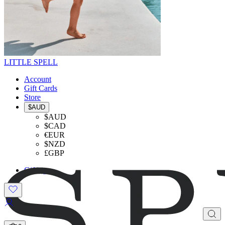
LITTLE SPELL
Account
Gift Cards
Store
$AUD
$AUD
$CAD
€EUR
$NZD
£GBP
Gifting
SHOP THE LOOK