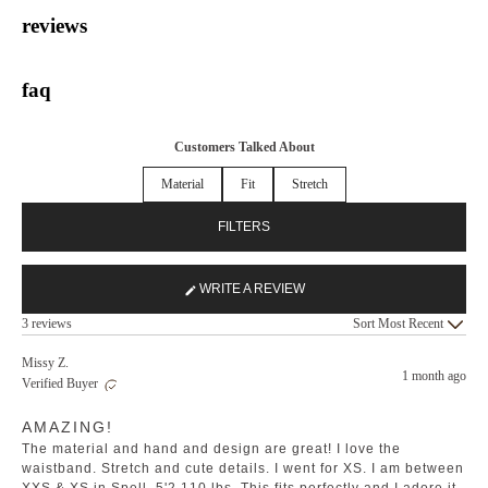
reviews
faq
Customers Talked About
Material
Fit
Stretch
FILTERS
WRITE A REVIEW
(OPENS
Loading...
IN
3 reviews
Sort
A
NEW
Missy Z.
1 month ago
WINDOW)
Verified Buyer
Rated
AMAZING!
5
out
The material and hand and design are great! I love the
of
5
waistband. Stretch and cute details. I went for XS. I am between
stars