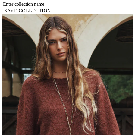
SAVE COLLECTION