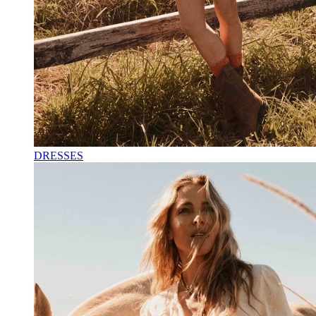
DRESSES