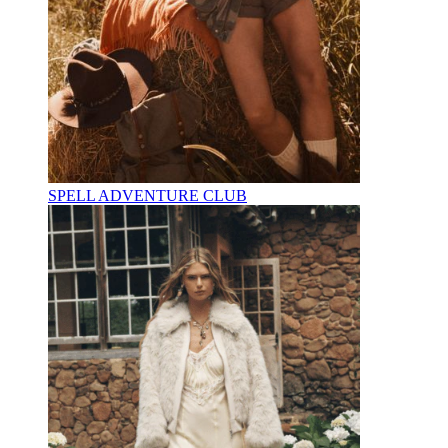
SPELL ADVENTURE CLUB