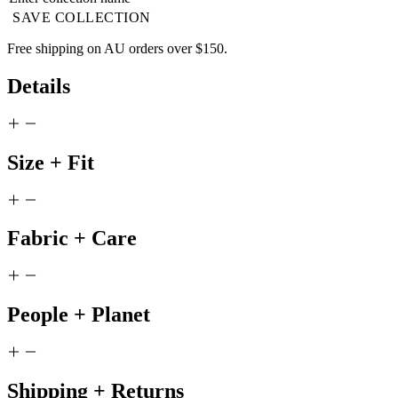
SAVE COLLECTION
Free shipping on AU orders over $150.
Details
Size + Fit
Fabric + Care
People + Planet
Shipping + Returns