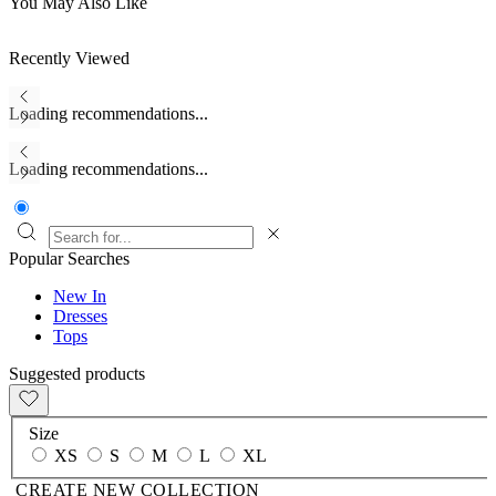
You May Also Like
Recently Viewed
Loading recommendations...
Loading recommendations...
Popular Searches
New In
Dresses
Tops
Suggested products
Size
XS
S
M
L
XL
CREATE NEW COLLECTION