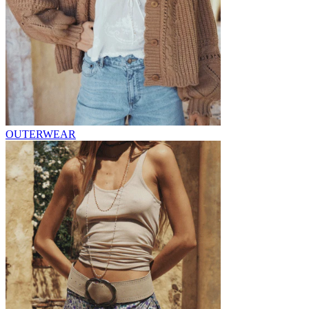
OUTERWEAR