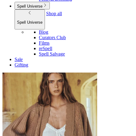
Spell Universe
Shop all
Spell Universe
Blog
Curators Club
Films
reSpell
Spell Salvage
Sale
Gifting