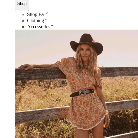
Shop
Shop By
Clothing
Accessories