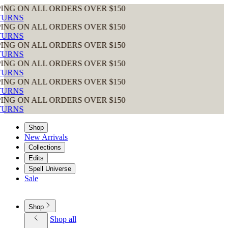
 ALL ORDERS OVER $150
 ALL ORDERS OVER $150
 ALL ORDERS OVER $150
 ALL ORDERS OVER $150
 ALL ORDERS OVER $150
 ALL ORDERS OVER $150
Shop
New Arrivals
Collections
Edits
Spell Universe
Sale
Shop
Shop all