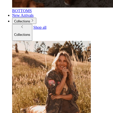
BOTTOMS
New Arrivals
Collections
Shop all
Collections