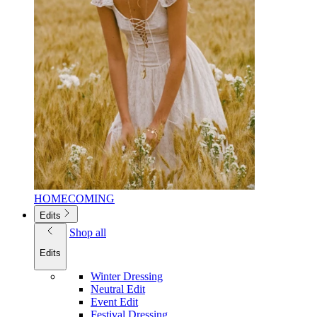
HOMECOMING
Edits
Shop all
Edits
Winter Dressing
Neutral Edit
Event Edit
Festival Dressing