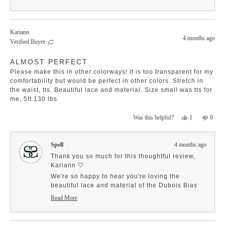
like the waistband and stretch—those features
Read
more
really enhance comfort and style! ✨
about
It's exciting to know that mini and maxi skirts
this
have captured your heart! They truly are the
Kariann
review
4 months ago
epitome of versatility and effortless elegance for
reply
Verified Buyer
any occasion. We’re grateful for your
Rated
enthusiasm and for being such a cherished
ALMOST PERFECT
4
member of our SPELL community! Your support
out
Please make this in other colorways! It is too transparent for my
of
means the world to us! 🤍
5
comfortability but would be perfect in other colors. Stretch in
stars
the waist, tts. Beautiful lace and material. Size small was tts for
me, 5ft 130 lbs
Yes,
No,
1
0
Was this helpful?
this
person
this
peopl
review
voted
revie
voted
from
yes
from
no
Spell
4 months ago
Kariann
Karia
was
was
Thank you so much for this thoughtful review,
helpful.
not
Kariann 🤍
helpfu
We're so happy to hear you're loving the
beautiful lace and material of the Dubois Bias
Mini Skirt, and that the stretch in the waist and
Read More
fit are working perfectly for you. Your detailed
Read
more
sizing feedback is incredibly helpful for other
about
customers when choosing their size.