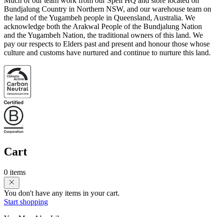
Much of our team work from our Spell HQ and store located on
Bundjalung Country in Northern NSW, and our warehouse team on
the land of the Yugambeh people in Queensland, Australia. We
acknowledge both the Arakwal People of the Bundjalung Nation
and the Yugambeh Nation, the traditional owners of this land. We
pay our respects to Elders past and present and honour those whose
culture and customs have nurtured and continue to nurture this land.
Cart
0 items
You don't have any items in your cart.
Start shopping