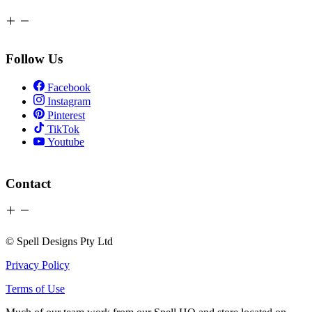
Follow Us
Facebook
Instagram
Pinterest
TikTok
Youtube
Contact
© Spell Designs Pty Ltd
Privacy Policy
Terms of Use