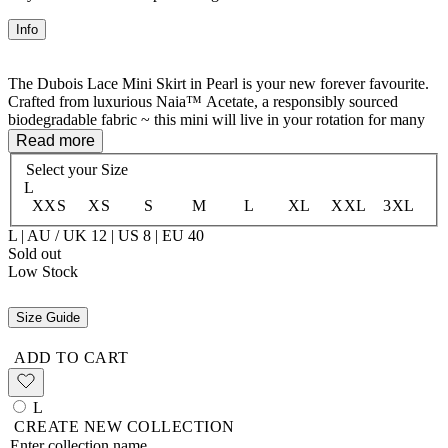
Info
The Dubois Lace Mini Skirt in Pearl is your new forever favourite.
Crafted from luxurious Naia™ Acetate, a responsibly sourced
biodegradable fabric ~ this mini will live in your rotation for many
seasons to come. The delicate lace trim at the hem adds a touch of
Read more
romance, while the elastic waist ensures comfort whether you're
Select your
Size
wearing it high on the waist or slung low on the hips. Mini length,
L
maximum impact.
XXS
XS
S
M
L
XL
XXL
3XL
100% Naia™ Acetate
L | AU / UK 12 | US 8 | EU 40
Unlined
Sold out
Low Stock
Size Guide
ADD TO CART
L
CREATE NEW COLLECTION