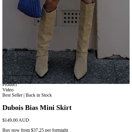
1 of 12
View by
Model
Product
Video
Best Seller | Back in Stock
Dubois Bias Mini Skirt
$149.00 AUD
Buy now from $37.25 per fortnight