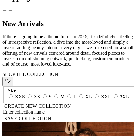
New Arrivals
If there is going to be a theme for us in 2026, it is definitely a feeling
of introspective reflection, a dive into the most-loved and simply a
love of adding beauty into our every day… we’re excited for a small
offering of new arrivals centered around detail focused pieces to
love ~ a mix of stunning cutwork, pin tucking, custom embroidery
and of course, most loved luxe-lace.
SHOP THE COLLECTION
Size
XXS
XS
S
M
L
XL
XXL
3XL
CREATE NEW COLLECTION
SAVE COLLECTION