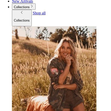
New Arrivals
Collections
Shop all
Collections