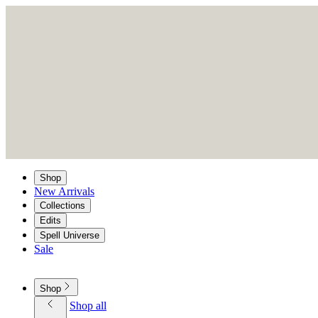
Shop
New Arrivals
Collections
Edits
Spell Universe
Sale
Shop
Shop all