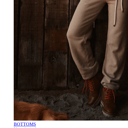
BOTTOMS