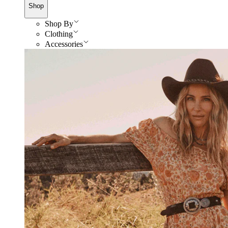
Shop
Shop By
Clothing
Accessories