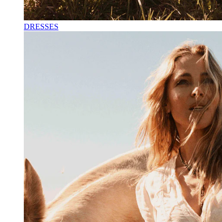
DRESSES