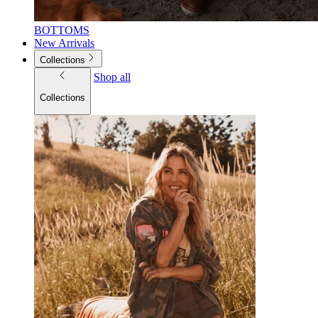
BOTTOMS
New Arrivals
Collections
Shop all
Collections