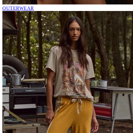
OUTERWEAR