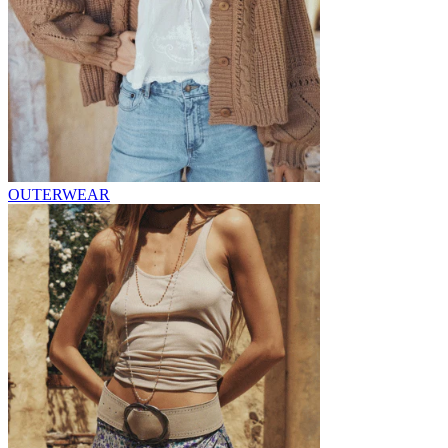
OUTERWEAR