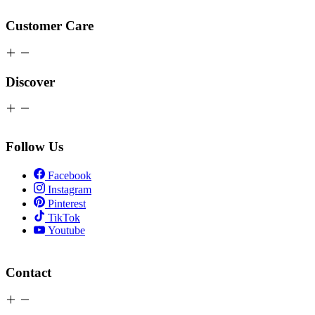
Customer Care
Discover
Follow Us
Facebook
Instagram
Pinterest
TikTok
Youtube
Contact