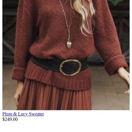
Plum & Lucy Sweater
$249.00