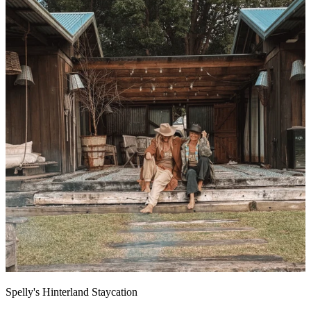
Spelly's Hinterland Staycation