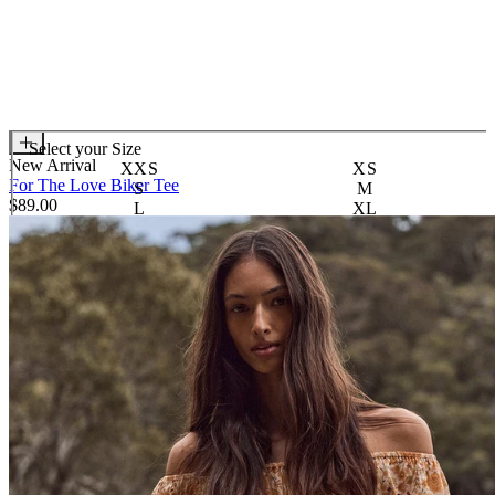
Select your
Size
New Arrival
XXS
XS
For The Love Biker Tee
S
M
$89.00
L
XL
XXL
3XL