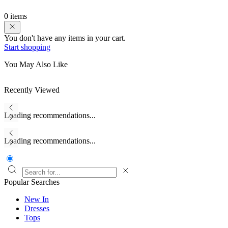
0 items
You don't have any items in your cart.
Start shopping
You May Also Like
Recently Viewed
Loading recommendations...
Loading recommendations...
Popular Searches
New In
Dresses
Tops