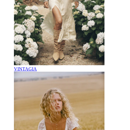
VINTAGIA