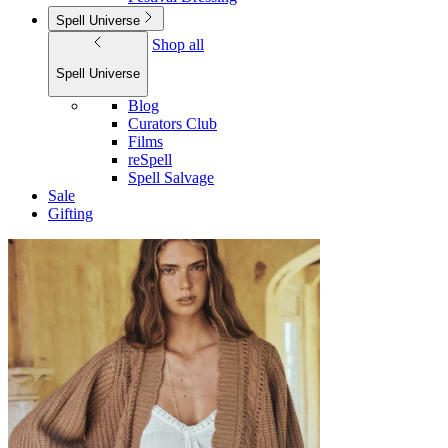
Spell Universe
Shop all
Spell Universe
Blog
Curators Club
Films
reSpell
Spell Salvage
Sale
Gifting