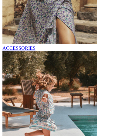
ACCESSORIES