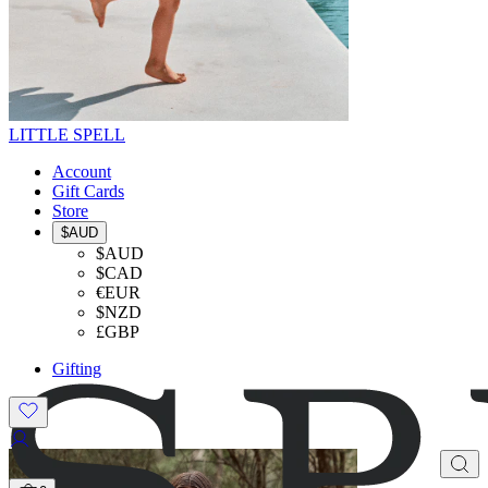
LITTLE SPELL
Account
Gift Cards
Store
$AUD
$AUD
$CAD
€EUR
$NZD
£GBP
Gifting