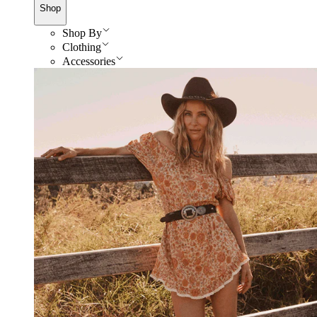
Shop
Shop By
Clothing
Accessories