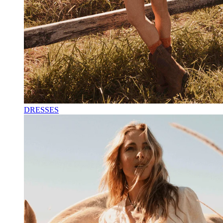
DRESSES