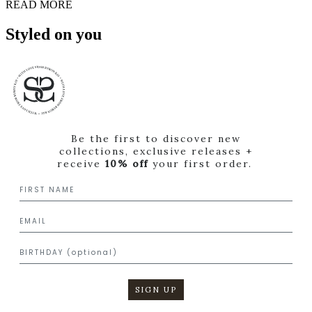
READ MORE
Styled on you
Be the first to discover new
collections, exclusive releases +
receive
10% off
your first order.
SIGN UP