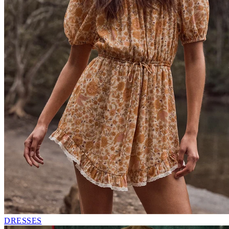
DRESSES