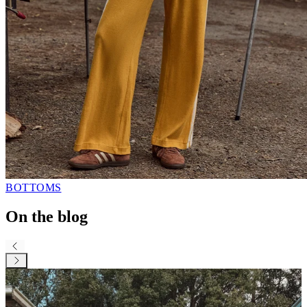
BOTTOMS
On the blog