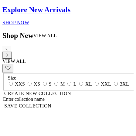
Explore New Arrivals
SHOP NOW
Shop New
VIEW ALL
VIEW ALL
Size
XXS
XS
S
M
L
XL
XXL
3XL
CREATE NEW COLLECTION
SAVE COLLECTION