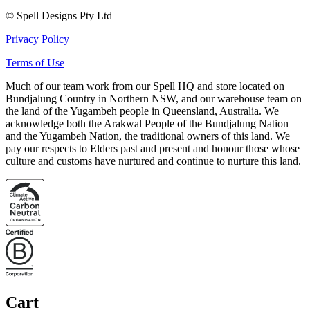
© Spell Designs Pty Ltd
Privacy Policy
Terms of Use
Much of our team work from our Spell HQ and store located on
Bundjalung Country in Northern NSW, and our warehouse team on
the land of the Yugambeh people in Queensland, Australia. We
acknowledge both the Arakwal People of the Bundjalung Nation
and the Yugambeh Nation, the traditional owners of this land. We
pay our respects to Elders past and present and honour those whose
culture and customs have nurtured and continue to nurture this land.
Cart