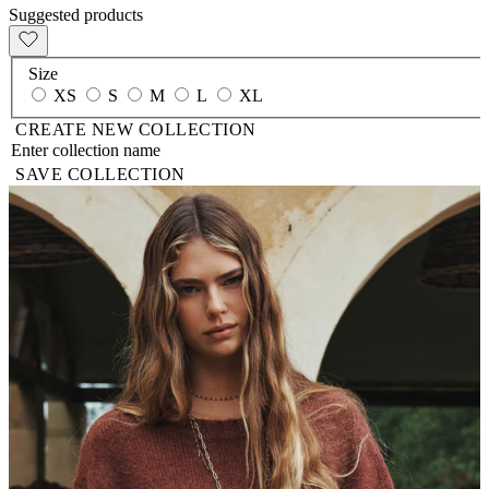
Suggested products
Size
XS
S
M
L
XL
CREATE NEW COLLECTION
SAVE COLLECTION