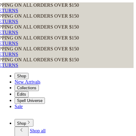
ALL ORDERS OVER $150
ALL ORDERS OVER $150
ALL ORDERS OVER $150
ALL ORDERS OVER $150
ALL ORDERS OVER $150
ALL ORDERS OVER $150
Shop
New Arrivals
Collections
Edits
Spell Universe
Sale
Shop
Shop all