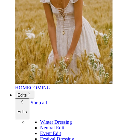
HOMECOMING
Edits
Shop all
Edits
Winter Dressing
Neutral Edit
Event Edit
Festival Dressing