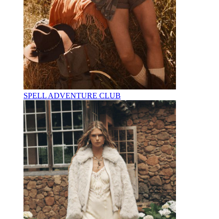
SPELL ADVENTURE CLUB