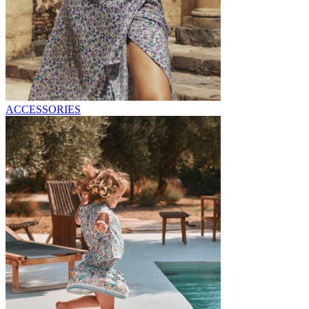
ACCESSORIES