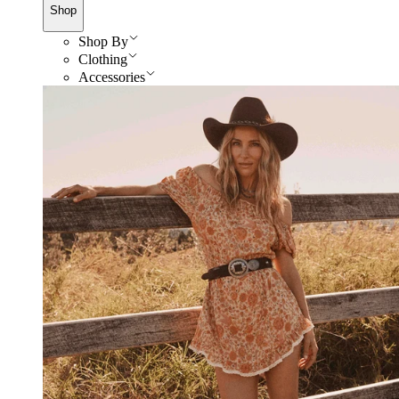
Shop
Shop By
Clothing
Accessories