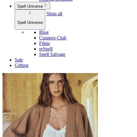
Spell Universe
Shop all
Spell Universe
Blog
Curators Club
Films
reSpell
Spell Salvage
Sale
Gifting