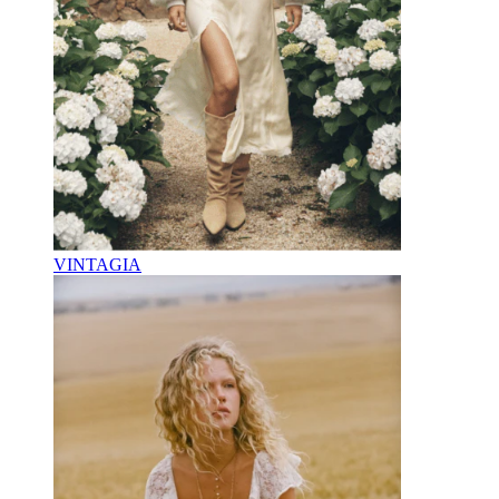
VINTAGIA