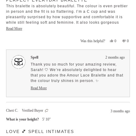
out
This bralette is absolutely beautiful. The colour is even prettier
of
5
in person and the fit is so flattering. I’m a C cup and was
stars
pleasantly surprised by how supportive and comfortable it is
while still feeling soft and feminine. It also looks gorgeous
under sheer tops and oversized shirts. Such an easy, wearable
Read
Read More
piece that still feels special.
more
Yes,
No,
0
0
Was this helpful?
about
this
people
this
peopl
this
review
voted
revie
voted
review
from
yes
from
no
Spell
2 months ago
Sarah
Sarah
A.
A.
Thank you so much for your amazing review,
was
was
Sarah! 🤍 We’re absolutely delighted to hear
helpful.
not
that you adore the Amour Lace Bralette and that
helpfu
the colour truly shines in person. ✨
It's wonderful to know that it strikes the perfect
Read More
Read
balance between support and comfort, all while
more
offering a lovely, feminine touch. Your insights
about
into its versatility are so inspiring—it sounds
this
like the perfect addition for styling under sheer
Cheri C.
Verified Buyer
review
3 months ago
tops and oversized shirts!
reply
What is your height?
5' 10"
We truly appreciate your thoughtful feedback
about the fit and support; it's invaluable for
Rated
LOVE 💕 SPELL INTIMATES
5
others looking for that perfect piece. We're
out