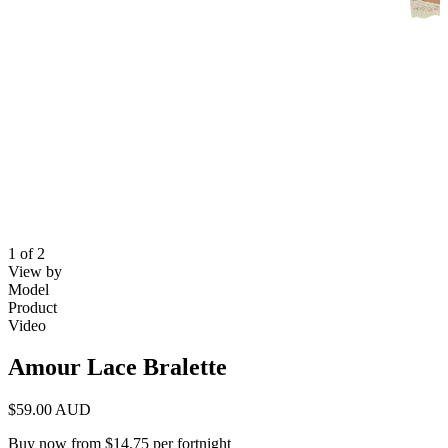
1 of 2
View by
Model
Product
Video
Amour Lace Bralette
$59.00 AUD
Buy now from $14.75 per fortnight