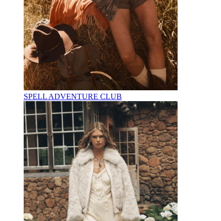
SPELL ADVENTURE CLUB