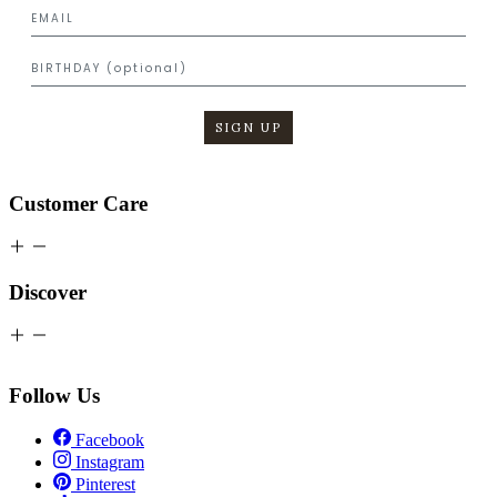
SIGN UP
Customer Care
Discover
Follow Us
Facebook
Instagram
Pinterest