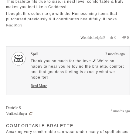
This bralette fits true to size, is next level comfortable & truly
thrilled that it feels both easy to wear and
of
5
makes you feel like a Goddess!
special. 💫 Enjoy every moment in it!
stars
I bought this colour to go with the Homecoming items that I
purchased previously & it coordinates beautifully. It looks
amazing underneath the Juliette Lace Top!
Read
Read More
more
Yes,
No,
0
0
Was this helpful?
about
this
people
this
peopl
this
review
voted
revie
voted
review
from
yes
from
no
Spell
3 months ago
Cheri
Cheri
C.
C.
Thank you so much for the love 💕 We’re so
was
was
happy to hear you’re loving the bralette, comfort
helpful.
not
and that goddess feeling is exactly what we
helpfu
hope for!
It sounds like such a dreamy pairing with your
Read More
Homecoming pieces and the Juliette Lace Top ✨
Read
more
Enjoy styling it 🤍
about
this
Danielle S.
review
5 months ago
reply
Verified Buyer
Rated
COMFORTABLE BRALETTE
5
out
Amazing very comfortable can wear under many of spell pieces
of