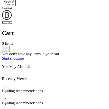
Cart
0 items
You don't have any items in your cart.
Start shopping
You May Also Like
Recently Viewed
Loading recommendations...
Loading recommendations...