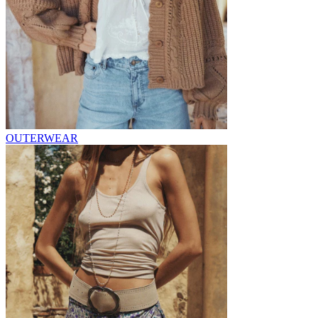
OUTERWEAR