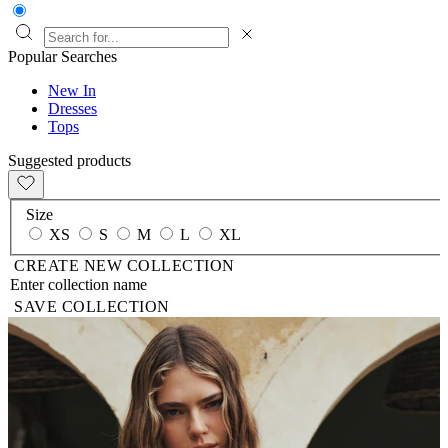
Popular Searches
New In
Dresses
Tops
Suggested products
Size
XS
S
M
L
XL
CREATE NEW COLLECTION
SAVE COLLECTION