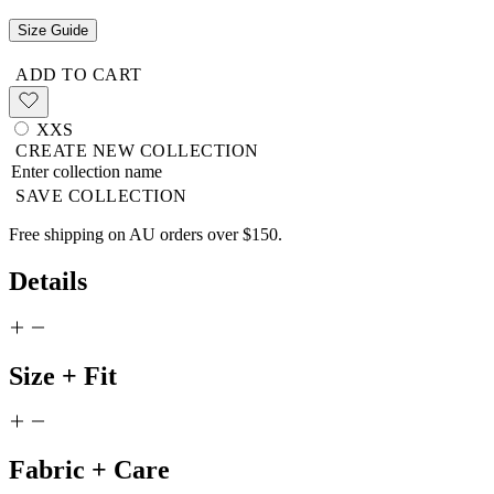
Size Guide
ADD TO CART
XXS
CREATE NEW COLLECTION
SAVE COLLECTION
Free shipping on AU orders over $150.
Details
Size + Fit
Fabric + Care