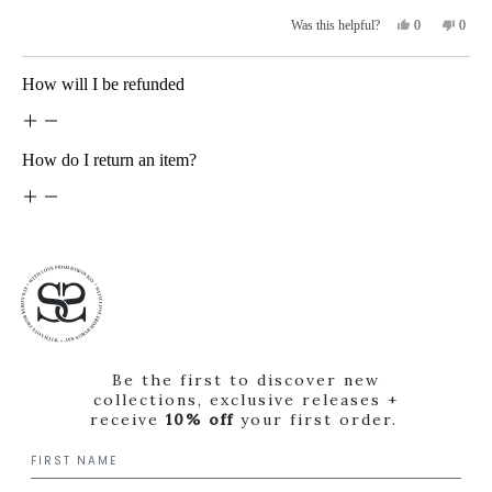
5
stars
Yes,
No,
0
0
Was this helpful?
this
people
this
peopl
review
voted
revie
voted
from
yes
from
no
Loading...
How will I be refunded
Danielle
Daniel
S.
S.
was
was
helpful.
not
helpfu
How do I return an item?
Be the first to discover new
collections, exclusive releases +
receive
10% off
your first order.