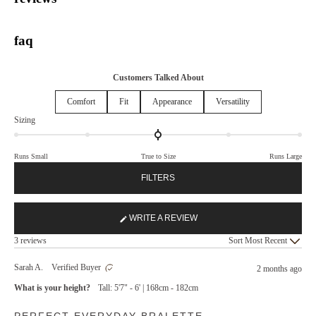
faq
Customers Talked About
Comfort
Fit
Appearance
Versatility
Rated
Sizing
0.0
on
Runs Small
True to Size
Runs Large
a
scale
FILTERS
of
minus
2
WRITE A REVIEW
(OPENS
to
Loading...
IN
2
3 reviews
Sort
A
NEW
Sarah A.
Verified Buyer
2 months ago
WINDOW)
What is your height?
Tall: 5'7" - 6' | 168cm - 182cm
Rated
PERFECT EVERYDAY BRALETTE
5