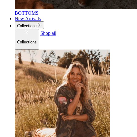
BOTTOMS
New Arrivals
Collections
Shop all
Collections