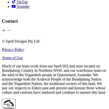
TikTok
Youtube
Contact
© Spell Designs Pty Ltd
Privacy Policy
Terms of Use
Much of our team work from our Spell HQ and store located on
Bundjalung Country in Northern NSW, and our warehouse team on
the land of the Yugambeh people in Queensland, Australia. We
acknowledge both the Arakwal People of the Bundjalung Nation
and the Yugambeh Nation, the traditional owners of this land. We
pay our respects to Elders past and present and honour those whose
culture and customs have nurtured and continue to nurture this land.