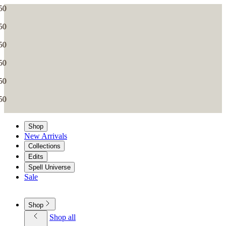
Shop
New Arrivals
Collections
Edits
Spell Universe
Sale
Shop
Shop all