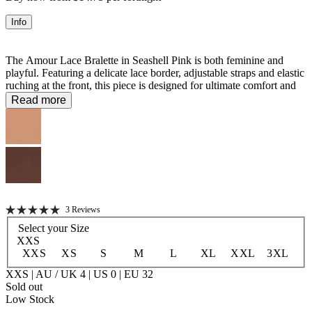
Info
The Amour Lace Bralette in Seashell Pink is both feminine and
playful. Featuring a delicate lace border, adjustable straps and elastic
ruching at the front, this piece is designed for ultimate comfort and
sensual style. Pair with the matching Amour Lace Brief for an
Read more
effortlessly coordinated look. Wear under sheer tops or loose blouses
to let the lace detailing peek through for a romantic touch.
76% Recycled Polyester 24% Elastane
Unlined
Click
3
Reviews
Rated
to
Select your
Size
5.0
scroll
out
XXS
of
to
XXS
XS
S
M
L
XL
XXL
3XL
5
stars
reviews
XXS | AU / UK 4 | US 0 | EU 32
Sold out
Low Stock