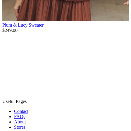
Plum & Lucy Sweater
$249.00
Useful Pages
Contact
FAQs
About
Stores