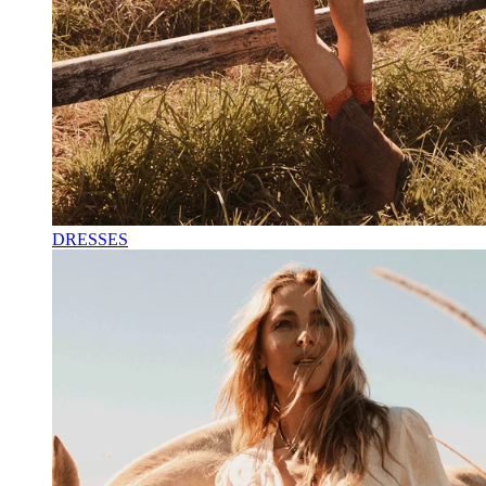
DRESSES