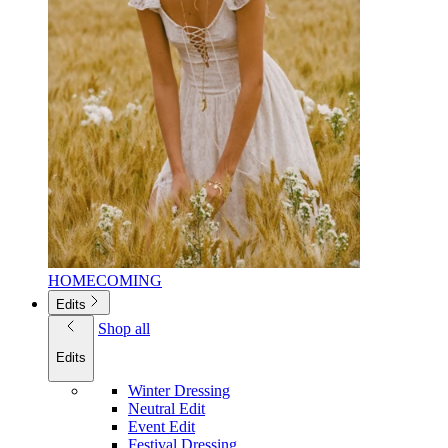
HOMECOMING
Edits
Shop all
Edits
Winter Dressing
Neutral Edit
Event Edit
Festival Dressing