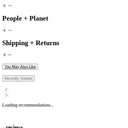
People + Planet
Shipping + Returns
You May Also Like
Recently Viewed
Loading recommendations...
reviews