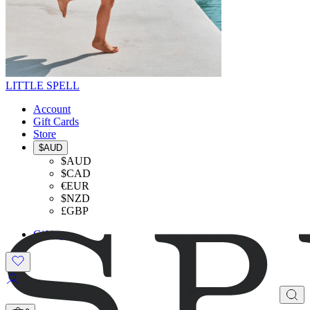
LITTLE SPELL
Account
Gift Cards
Store
$AUD
$AUD
$CAD
€EUR
$NZD
£GBP
Gifting