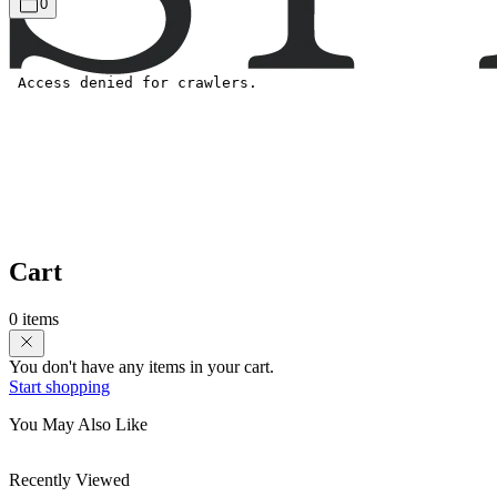
0
Cart
0 items
You don't have any items in your cart.
Start shopping
You May Also Like
Recently Viewed