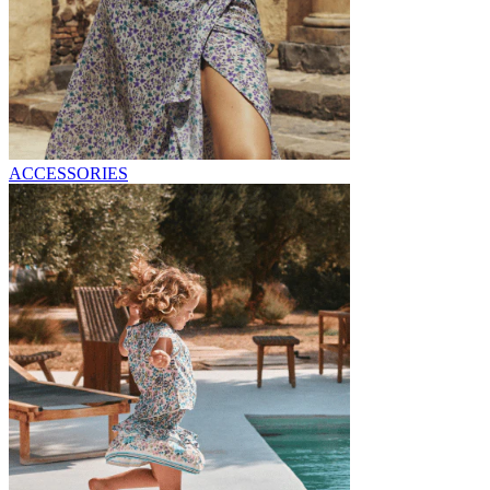
ACCESSORIES