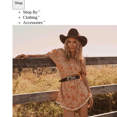
Shop
Shop By
Clothing
Accessories