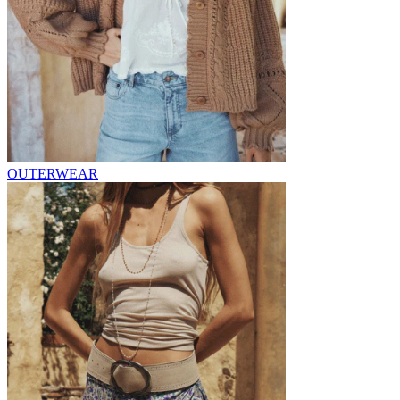
OUTERWEAR