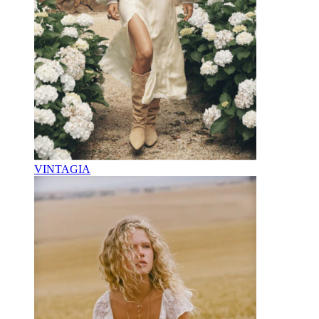
VINTAGIA