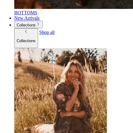
BOTTOMS
New Arrivals
Collections
Shop all
Collections