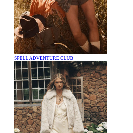
SPELL ADVENTURE CLUB