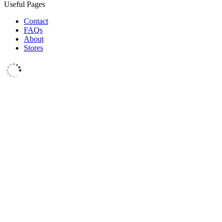
Useful Pages
Contact
FAQs
About
Stores