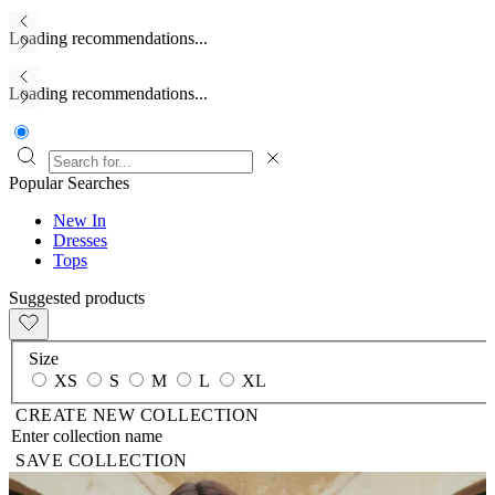
Loading recommendations...
Loading recommendations...
Popular Searches
New In
Dresses
Tops
Suggested products
Size
XS
S
M
L
XL
CREATE NEW COLLECTION
SAVE COLLECTION