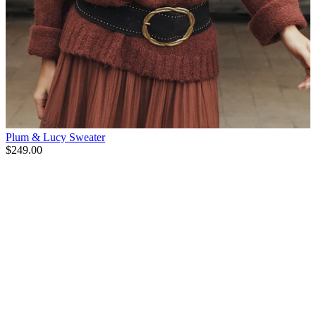
Plum & Lucy Sweater
$249.00