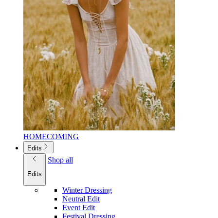
HOMECOMING
Edits
Shop all
Edits
Winter Dressing
Neutral Edit
Event Edit
Festival Dressing