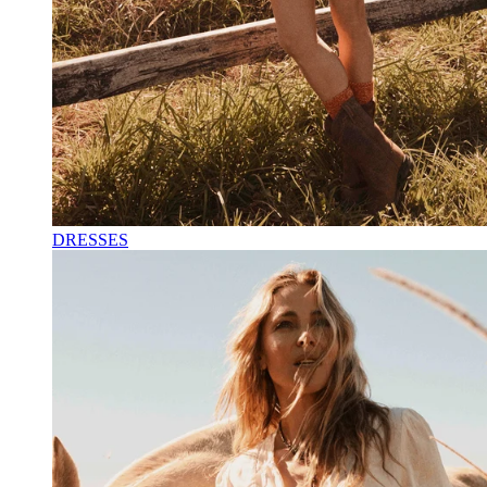
DRESSES