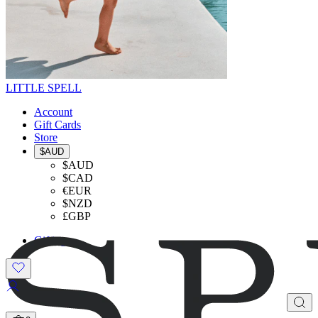
LITTLE SPELL
Account
Gift Cards
Store
$AUD
$AUD
$CAD
€EUR
$NZD
£GBP
Gifting