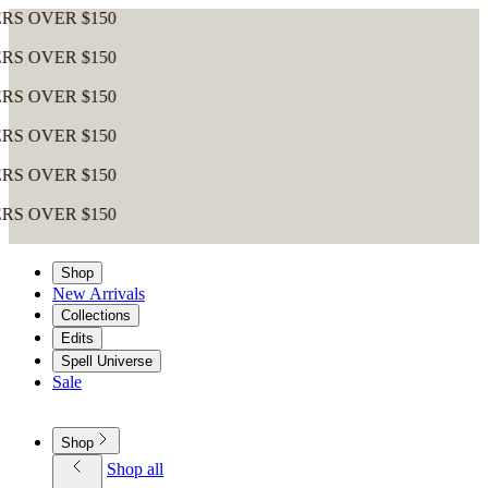
VER $150
VER $150
VER $150
VER $150
VER $150
VER $150
Shop
New Arrivals
Collections
Edits
Spell Universe
Sale
Shop
Shop all