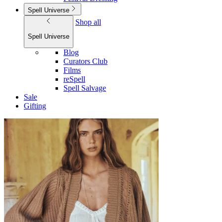
Spell Universe
Shop all
Spell Universe
Blog
Curators Club
Films
reSpell
Spell Salvage
Sale
Gifting