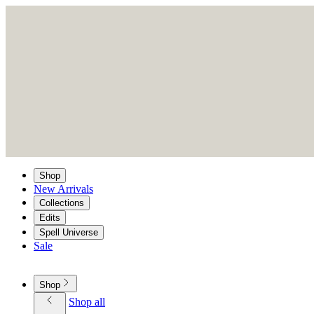
Shop
New Arrivals
Collections
Edits
Spell Universe
Sale
Shop
Shop all