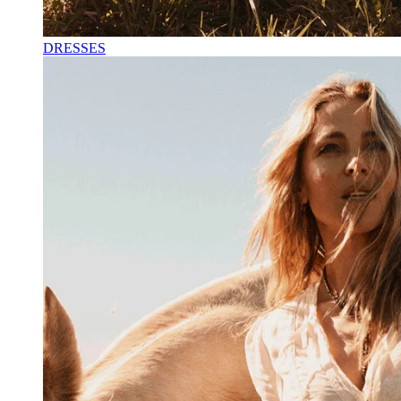
DRESSES