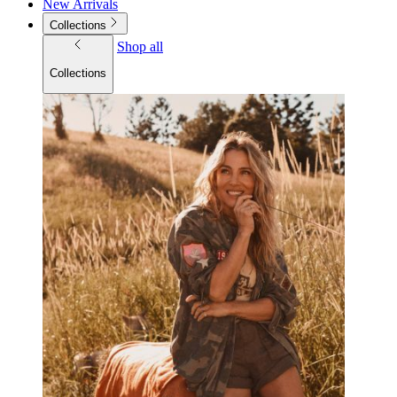
New Arrivals
Collections
Shop all
Collections