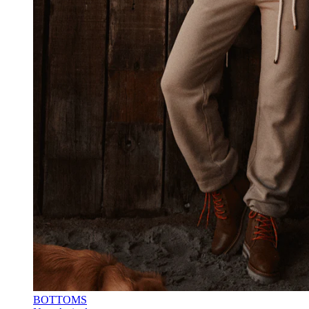
BOTTOMS