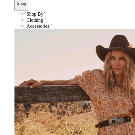
Shop
Shop By
Clothing
Accessories