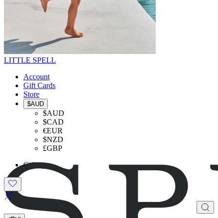
LITTLE SPELL
Account
Gift Cards
Store
$AUD
$AUD
$CAD
€EUR
$NZD
£GBP
Gifting