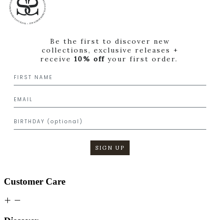
Be the first to discover new
collections, exclusive releases +
receive
10% off
your first order.
SIGN UP
Customer Care