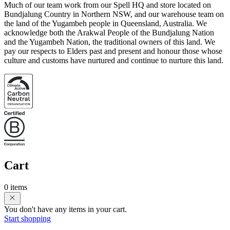
Much of our team work from our Spell HQ and store located on
Bundjalung Country in Northern NSW, and our warehouse team on
the land of the Yugambeh people in Queensland, Australia. We
acknowledge both the Arakwal People of the Bundjalung Nation
and the Yugambeh Nation, the traditional owners of this land. We
pay our respects to Elders past and present and honour those whose
culture and customs have nurtured and continue to nurture this land.
Cart
0 items
You don't have any items in your cart.
Start shopping