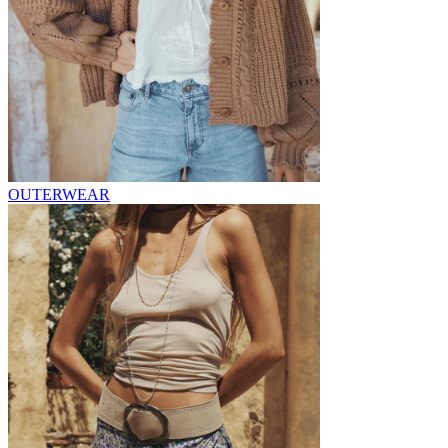
OUTERWEAR