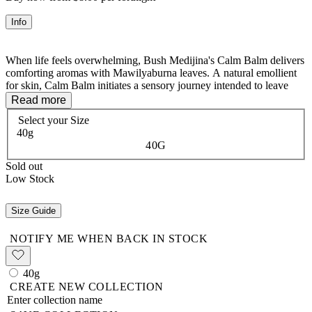
Info
When life feels overwhelming, Bush Medijina's Calm Balm delivers
comforting aromas with Mawilyaburna leaves. A natural emollient
for skin, Calm Balm initiates a sensory journey intended to leave
you feeling soothed and composed.
Read more
Select your
Size
Warm a small amount of the Calm Balm in the palm of your hand or
40g
fingertips. Apply the balm evenly to anywhere on the body,
40G
including: the face, pressure points & soles of the feet as required.
Gently massage the balm into the skin.
Sold out
Low Stock
Size Guide
NOTIFY ME WHEN BACK IN STOCK
40g
CREATE NEW COLLECTION