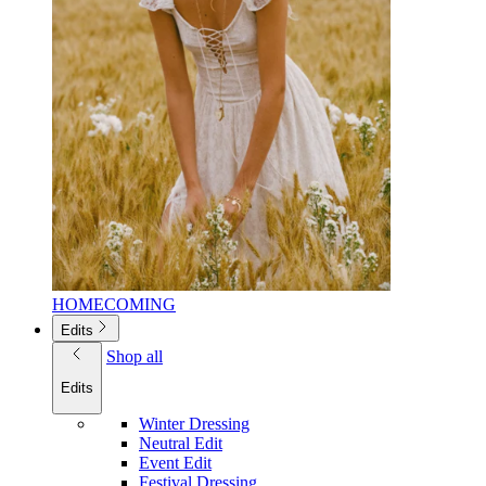
HOMECOMING
Edits
Shop all
Edits
Winter Dressing
Neutral Edit
Event Edit
Festival Dressing