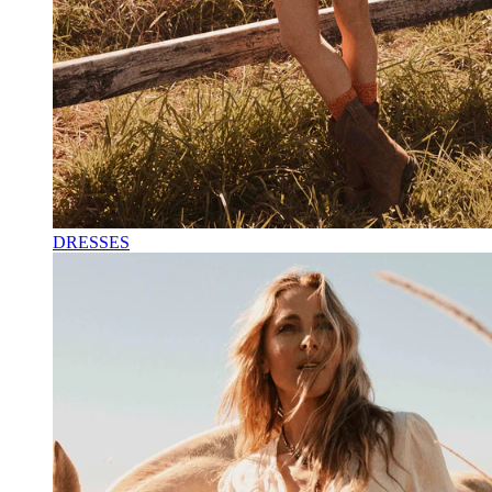
DRESSES