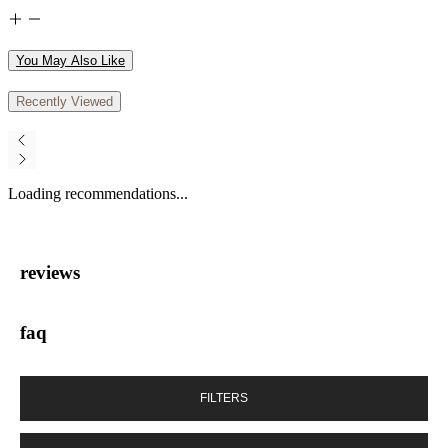
You May Also Like
Recently Viewed
Loading recommendations...
reviews
faq
FILTERS