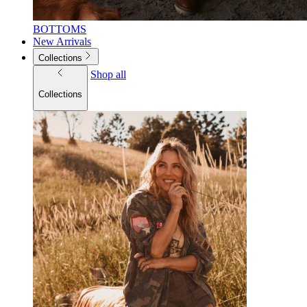
BOTTOMS
New Arrivals
Collections
Shop all
Collections