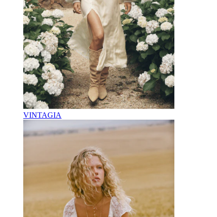
VINTAGIA