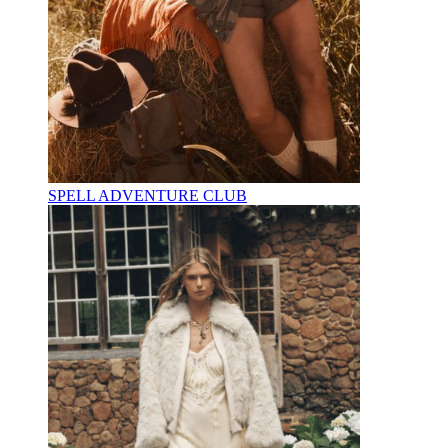
SPELL ADVENTURE CLUB