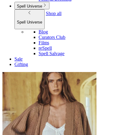
Spell Universe
Shop all
Spell Universe
Blog
Curators Club
Films
reSpell
Spell Salvage
Sale
Gifting