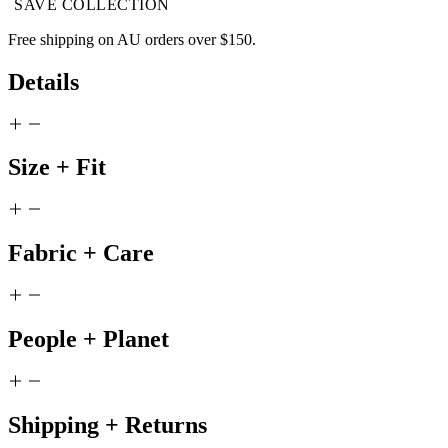
SAVE COLLECTION
Free shipping on AU orders over $150.
Details
Size + Fit
Fabric + Care
People + Planet
Shipping + Returns