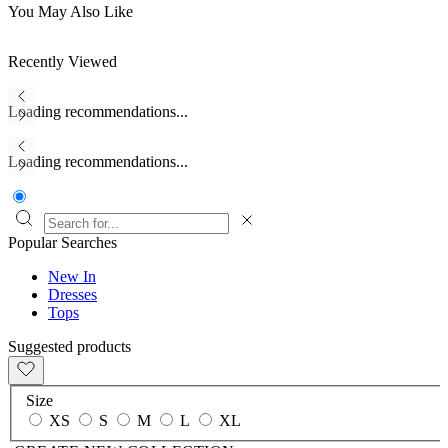
You May Also Like
Recently Viewed
Loading recommendations...
Loading recommendations...
Popular Searches
New In
Dresses
Tops
Suggested products
Size
XS
S
M
L
XL