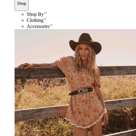
Shop
Shop By
Clothing
Accessories