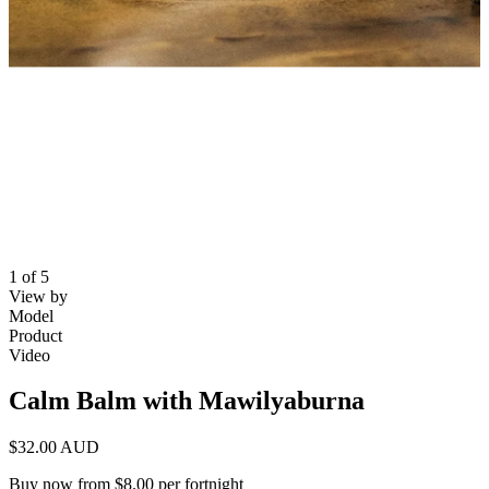
1 of 5
View by
Model
Product
Video
Calm Balm with Mawilyaburna
$32.00 AUD
Buy now from $8.00 per fortnight