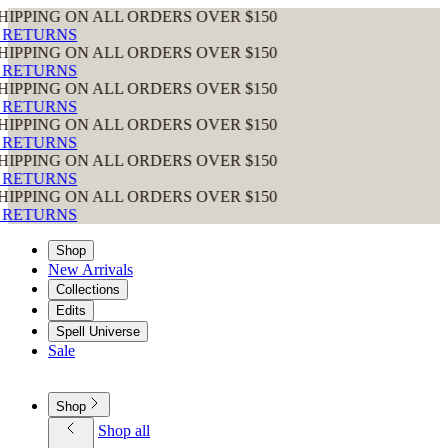
G ON ALL ORDERS OVER $150
RNS
G ON ALL ORDERS OVER $150
RNS
G ON ALL ORDERS OVER $150
RNS
G ON ALL ORDERS OVER $150
RNS
G ON ALL ORDERS OVER $150
RNS
G ON ALL ORDERS OVER $150
RNS
Shop
New Arrivals
Collections
Edits
Spell Universe
Sale
Shop
Shop all