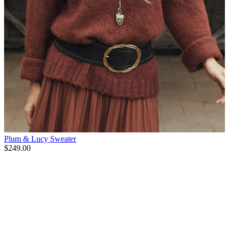
Plum & Lucy Sweater
$249.00