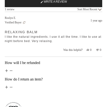
WRITE A REVIEW
(OPENS
Loading...
IN
1 review
Sort
A
NEW
Roslyn E.
1 year ago
WINDOW)
Verified Buyer
Rated
RELAXING BALM
5
out
I like the natural ingredients. I use it all the time. I like to use at
of
5
night before bed. Very relaxing.
stars
Yes,
No,
0
0
Was this helpful?
this
people
this
peopl
review
voted
revie
voted
from
yes
from
no
Loading...
How will I be refunded
Roslyn
Rosly
E.
E.
was
was
helpful.
not
helpfu
How do I return an item?