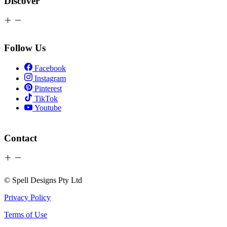
Discover
Follow Us
Facebook
Instagram
Pinterest
TikTok
Youtube
Contact
© Spell Designs Pty Ltd
Privacy Policy
Terms of Use