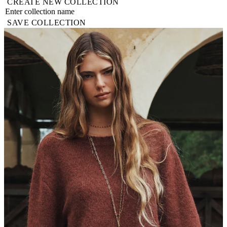
CREATE NEW COLLECTION
SAVE COLLECTION