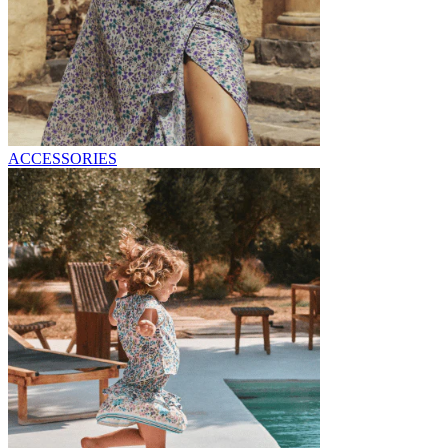
ACCESSORIES