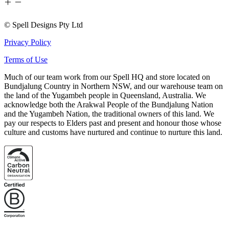
© Spell Designs Pty Ltd
Privacy Policy
Terms of Use
Much of our team work from our Spell HQ and store located on
Bundjalung Country in Northern NSW, and our warehouse team on
the land of the Yugambeh people in Queensland, Australia. We
acknowledge both the Arakwal People of the Bundjalung Nation
and the Yugambeh Nation, the traditional owners of this land. We
pay our respects to Elders past and present and honour those whose
culture and customs have nurtured and continue to nurture this land.