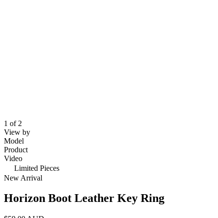
1 of 2
View by
Model
Product
Video
Limited Pieces
New Arrival
Horizon Boot Leather Key Ring