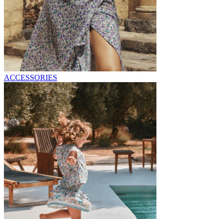
ACCESSORIES