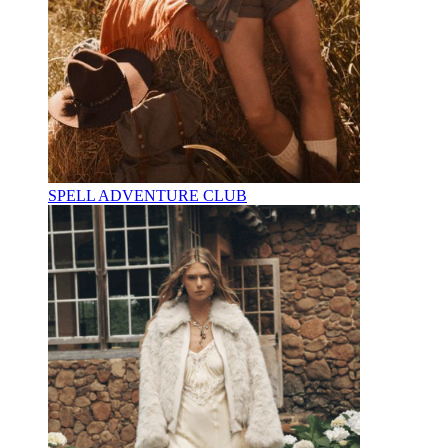
SPELL ADVENTURE CLUB