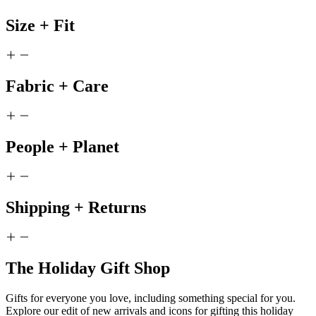
Size + Fit
Fabric + Care
People + Planet
Shipping + Returns
The Holiday Gift Shop
Gifts for everyone you love, including something special for you.
Explore our edit of new arrivals and icons for gifting this holiday