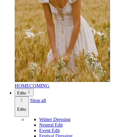
HOMECOMING
Edits
Shop all
Edits
Winter Dressing
Neutral Edit
Event Edit
Festival Dressing