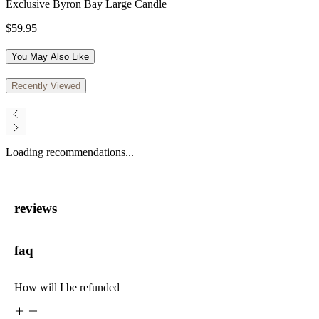
Exclusive Byron Bay Large Candle
$59.95
You May Also Like
Recently Viewed
Loading recommendations...
reviews
faq
How will I be refunded