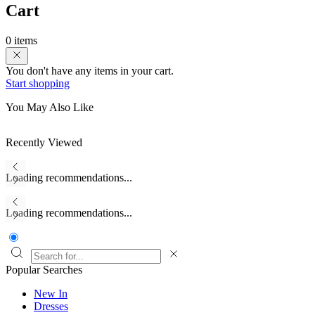
Cart
0 items
You don't have any items in your cart.
Start shopping
You May Also Like
Recently Viewed
Loading recommendations...
Loading recommendations...
Popular Searches
New In
Dresses