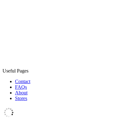
Useful Pages
Contact
FAQs
About
Stores