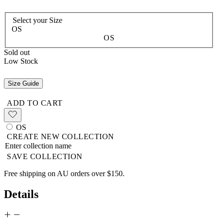
Select your
Size
OS
OS
Sold out
Low Stock
Size Guide
ADD TO CART
OS
CREATE NEW COLLECTION
SAVE COLLECTION
Free shipping on AU orders over $150.
Details