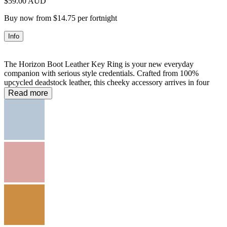
$59.00 AUD
Buy now from $14.75 per fortnight
Info
The Horizon Boot Leather Key Ring is your new everyday
companion with serious style credentials. Crafted from 100%
upcycled deadstock leather, this cheeky accessory arrives in four
irresistible hues—Tan, Mustard, Musk, and Sky—each one a mood.
Read more
The extended strap lets you wear it your way, whether clipped to
keys or swinging from your bag. Smooth easy-clasp mechanism
means no fussing around. Sustainable, playful, and utterly covetable
—the gift that says you get it.
100% Leather