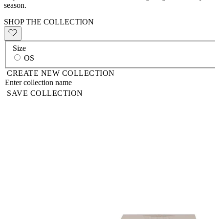
season.
SHOP THE COLLECTION
Size
OS
CREATE NEW COLLECTION
SAVE COLLECTION