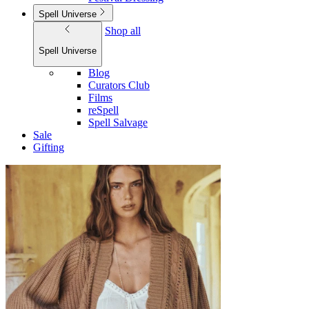
Spell Universe
Shop all
Spell Universe
Blog
Curators Club
Films
reSpell
Spell Salvage
Sale
Gifting