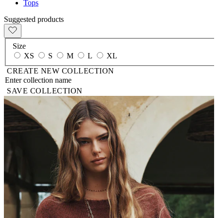
Tops
Suggested products
Size
XS
S
M
L
XL
CREATE NEW COLLECTION
SAVE COLLECTION