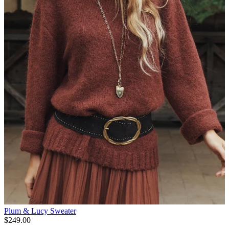
Plum & Lucy Sweater
$249.00