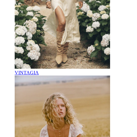
VINTAGIA