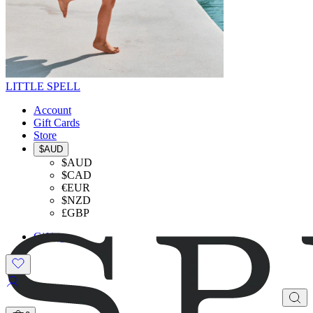
LITTLE SPELL
Account
Gift Cards
Store
$AUD
$AUD
$CAD
€EUR
$NZD
£GBP
Gifting