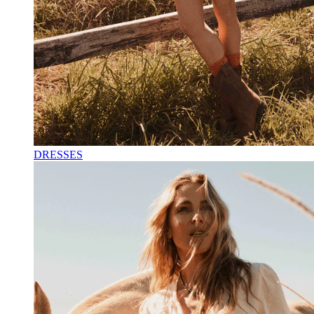
DRESSES