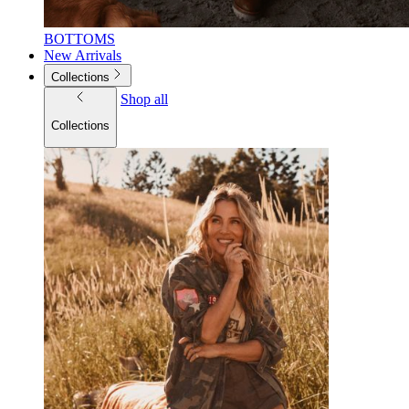
BOTTOMS
New Arrivals
Collections
Shop all
Collections