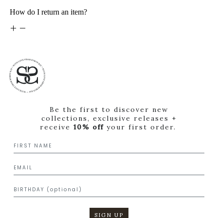
How do I return an item?
Be the first to discover new
collections, exclusive releases +
receive
10% off
your first order.
SIGN UP