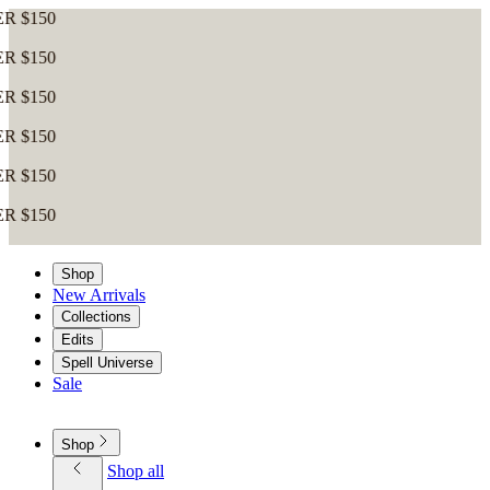
Shop
New Arrivals
Collections
Edits
Spell Universe
Sale
Shop
Shop all