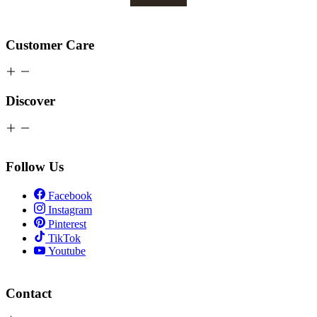
Customer Care
Discover
Follow Us
Facebook
Instagram
Pinterest
TikTok
Youtube
Contact