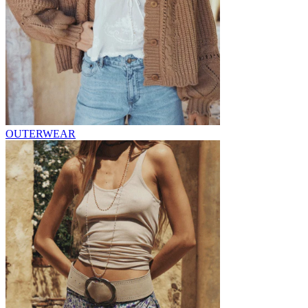
OUTERWEAR