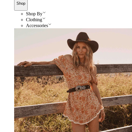
Shop
Shop By
Clothing
Accessories