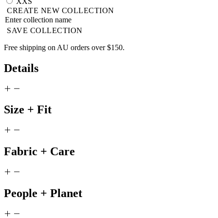
XXS
CREATE NEW COLLECTION
SAVE COLLECTION
Free shipping on AU orders over $150.
Details
Size + Fit
Fabric + Care
People + Planet