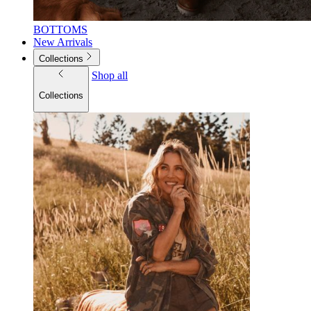
BOTTOMS
New Arrivals
Collections
Shop all
Collections