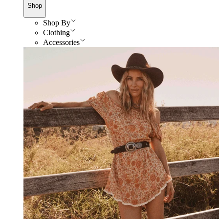
Shop
Shop By
Clothing
Accessories