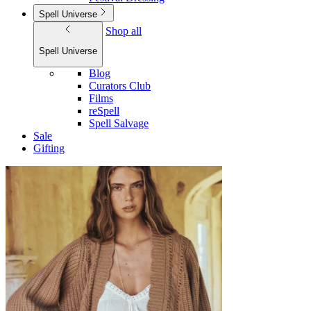
Spell Universe
Shop all
Spell Universe
Blog
Curators Club
Films
reSpell
Spell Salvage
Sale
Gifting