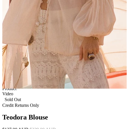
1 of 6
View by
Model
Product
Video
Sold Out
Credit Returns Only
Teodora Blouse