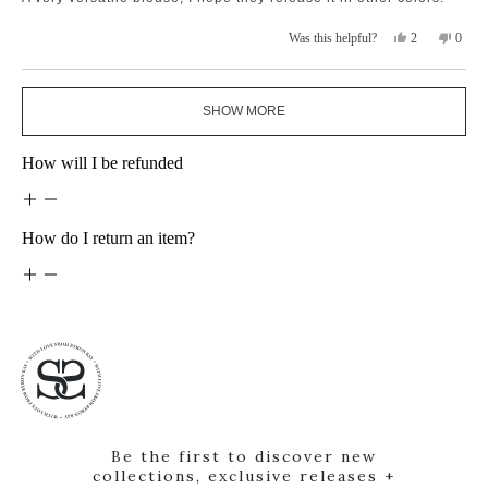
5
stars
Yes,
No,
2
0
Was this helpful?
this
people
this
peopl
review
voted
revie
voted
from
yes
from
no
Loading...
ana
ana
SHOW MORE
m.
m.
was
was
helpful.
not
How will I be refunded
helpfu
How do I return an item?
Be the first to discover new
collections, exclusive releases +