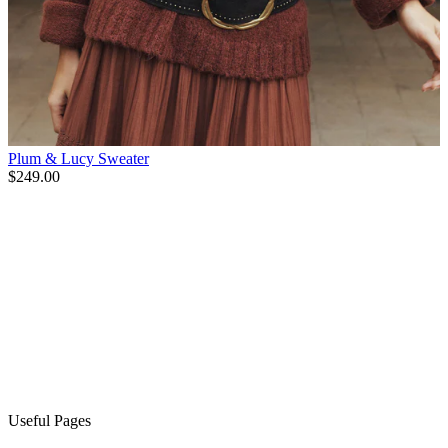
Plum & Lucy Sweater
$249.00
Useful Pages