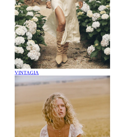
VINTAGIA