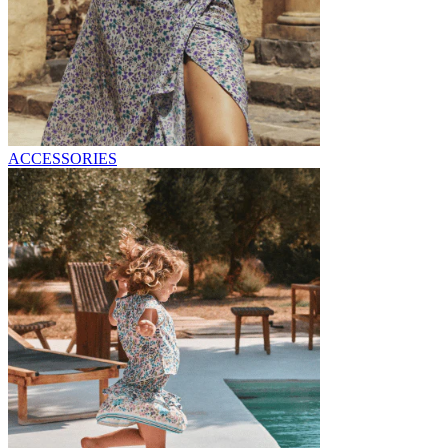
ACCESSORIES