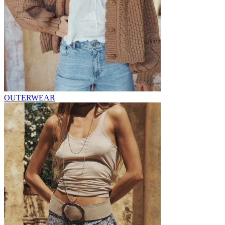
OUTERWEAR