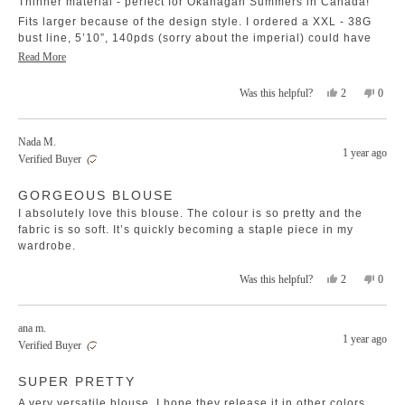
Thinner material - perfect for Okanagan Summers in Canada!
stars
Fits larger because of the design style. I ordered a XXL - 38G
bust line, 5’10”, 140pds (sorry about the imperial) could have
went to an XL, but with the difference in sizing between
Read
Read More
Australia & Canada; best that I don’t.
more
Pretty pale peach color which was a pleasant surprise, I was
Yes,
No,
2
0
Was this helpful?
about
this
people
this
peopl
thinking it was more of a white/cream when I ordered.
this
review
voted
revie
voted
review
from
yes
from
no
Nada M.
Cheri
Cheri
1 year ago
Verified Buyer
was
was
helpful.
not
Rated
helpfu
GORGEOUS BLOUSE
5
out
I absolutely love this blouse. The colour is so pretty and the
of
5
fabric is so soft. It’s quickly becoming a staple piece in my
stars
wardrobe.
Yes,
No,
2
0
Was this helpful?
this
people
this
peopl
review
voted
revie
voted
from
yes
from
no
ana m.
Nada
Nada
1 year ago
Verified Buyer
M.
M.
was
was
Rated
helpful.
not
SUPER PRETTY
5
helpfu
out
of
A very versatile blouse, I hope they release it in other colors.