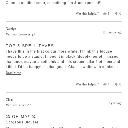
stars
Open to another color, something fun & unexpected!!!
Yes,
No,
1
0
Was this helpful?
this
person
this
peopl
review
voted
revie
voted
from
yes
from
no
Natalya
Hope
Hope
11 months ago
Verified Reviewer
G.
G.
was
was
Rated
helpful.
not
TOP 5 SPELL FAVES
5
helpfu
out
I have this in the first colour more white. I think this blouse
of
5
needs to be a staple. I need it in black (deeply regret I missed
stars
that one), maybe a soft pink and this cream. Like 4 of them and
I think I'd be happy! It's that good. Classic white with denim is
still my go to but honestly this top us a boho signature dream
Read
Read More
I wear 3 xl and it's perfect. Still floaty. Great length for my big
more
boots and belly. Please restock I beg you Spell goddesses!! 🙏
Yes,
No,
4
0
Was this helpful?
about
this
people
this
peopl
this
review
voted
revie
voted
review
from
yes
from
no
Cheri
Natalya
Nataly
1 year ago
Verified Buyer
was
was
helpful.
not
Rated
helpfu
🥰 OH MY! 🥰
5
out
Gorgeous Blouse!
of
5