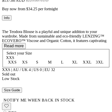
$137.00 AUD
$229.00 AUD
Buy now from $34.25 per fortnight
Info
The Teodora Blouse is a playful and unique addition to your
wardrobe. Made from sustainable and eco-friendly LENZING™
ECOVERO™ Viscose and Organic Cotton, it features captivating
details like raglan sleeves, pintuck and lace panels, and a button
Read more
front with neck ties. Elastic cuffs add a stylish touch while ensuring
Select your
Size
a comfortable fit. Perfect for casual or dressed-up occasions, this
XXS
blouse exudes fun.
XXS
XS
S
M
L
XL
XXL
3XL
50% LENZING™ ECOVERO™ Viscose 50% Organic Cotton
XXS | AU / UK 4 | US 0 | EU 32
Sold out
Low Stock
Size Guide
NOTIFY ME WHEN BACK IN STOCK