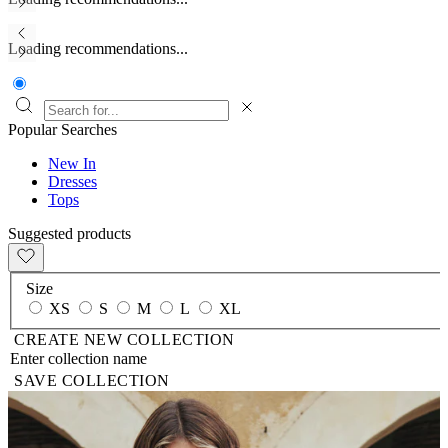
Loading recommendations...
Popular Searches
New In
Dresses
Tops
Suggested products
Size
XS
S
M
L
XL
CREATE NEW COLLECTION
SAVE COLLECTION