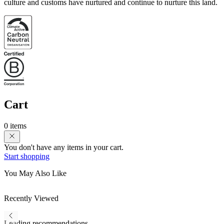
culture and customs have nurtured and continue to nurture this land.
Cart
0 items
You don't have any items in your cart.
Start shopping
You May Also Like
Recently Viewed
Loading recommendations...