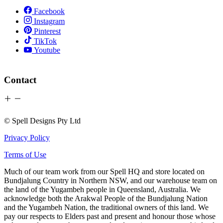
Facebook
Instagram
Pinterest
TikTok
Youtube
Contact
© Spell Designs Pty Ltd
Privacy Policy
Terms of Use
Much of our team work from our Spell HQ and store located on
Bundjalung Country in Northern NSW, and our warehouse team on
the land of the Yugambeh people in Queensland, Australia. We
acknowledge both the Arakwal People of the Bundjalung Nation
and the Yugambeh Nation, the traditional owners of this land. We
pay our respects to Elders past and present and honour those whose