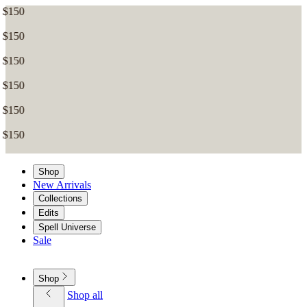
Shop
New Arrivals
Collections
Edits
Spell Universe
Sale
Shop
Shop all