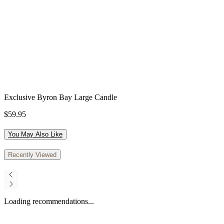
Exclusive Byron Bay Large Candle
$59.95
You May Also Like
Recently Viewed
Loading recommendations...