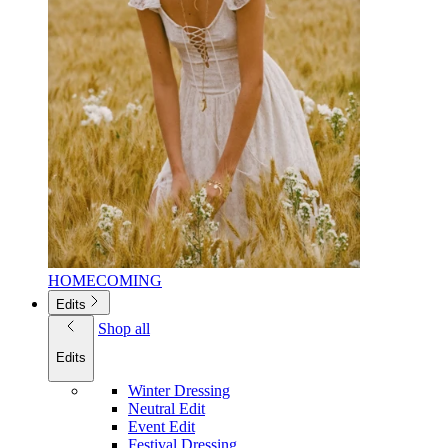
HOMECOMING
Edits
Shop all
Edits
Winter Dressing
Neutral Edit
Event Edit
Festival Dressing