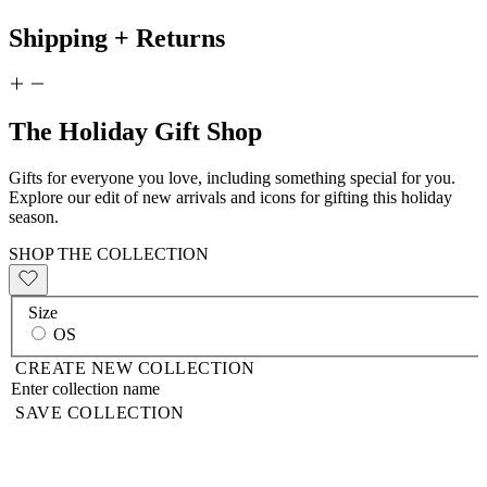
Shipping + Returns
The Holiday Gift Shop
Gifts for everyone you love, including something special for you.
Explore our edit of new arrivals and icons for gifting this holiday
season.
SHOP THE COLLECTION
Size
OS
CREATE NEW COLLECTION
SAVE COLLECTION