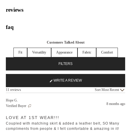
reviews
faq
Customers Talked About
Fit
Versatility
Appearance
Fabric
Comfort
FILTERS
WRITE A REVIEW
(OPENS
Loading...
IN
11 reviews
Sort
A
NEW
Hope G.
8 months ago
WINDOW)
Verified Buyer
Rated
LOVE AT 1ST WEAR!!!
5
out
Coupled with matching skirt & added a leather belt, SO Many
of
5
compliments from people & I felt comfortable & amazing in it!