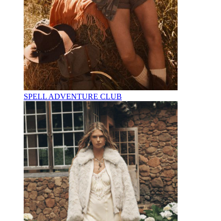
SPELL ADVENTURE CLUB