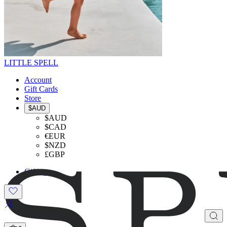
LITTLE SPELL
Account
Gift Cards
Store
$AUD
$AUD
$CAD
€EUR
$NZD
£GBP
Gifting