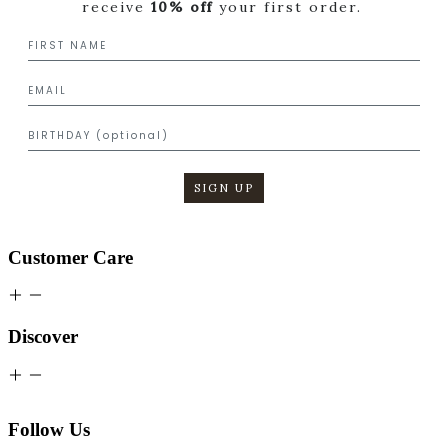
receive
10% off
your first order.
SIGN UP
Customer Care
Discover
Follow Us