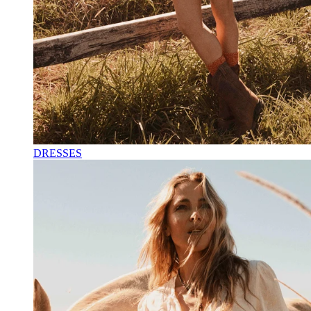
DRESSES