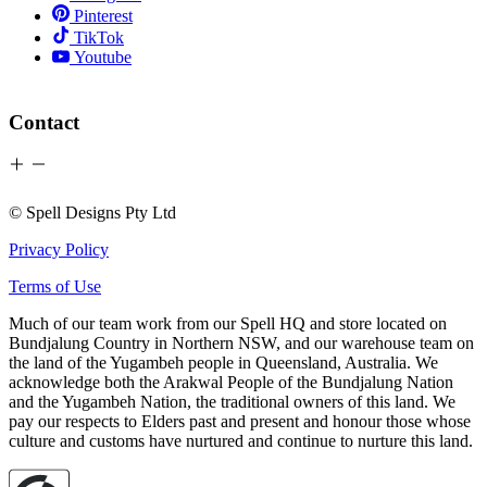
Pinterest
TikTok
Youtube
Contact
© Spell Designs Pty Ltd
Privacy Policy
Terms of Use
Much of our team work from our Spell HQ and store located on
Bundjalung Country in Northern NSW, and our warehouse team on
the land of the Yugambeh people in Queensland, Australia. We
acknowledge both the Arakwal People of the Bundjalung Nation
and the Yugambeh Nation, the traditional owners of this land. We
pay our respects to Elders past and present and honour those whose
culture and customs have nurtured and continue to nurture this land.