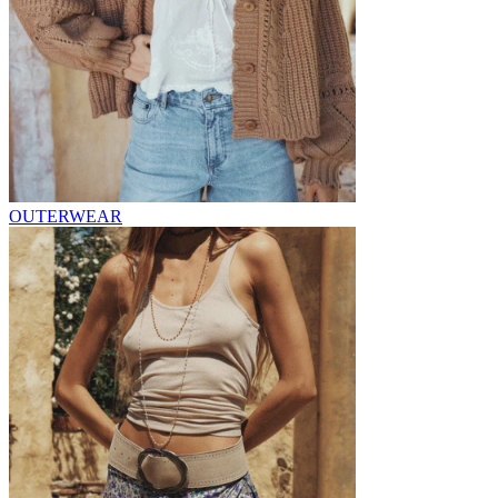
OUTERWEAR