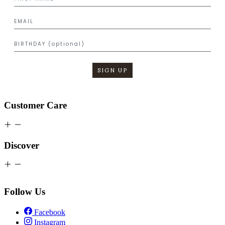
SIGN UP
Customer Care
Discover
Follow Us
Facebook
Instagram