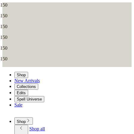
Shop
New Arrivals
Collections
Edits
Spell Universe
Sale
Shop
Shop all