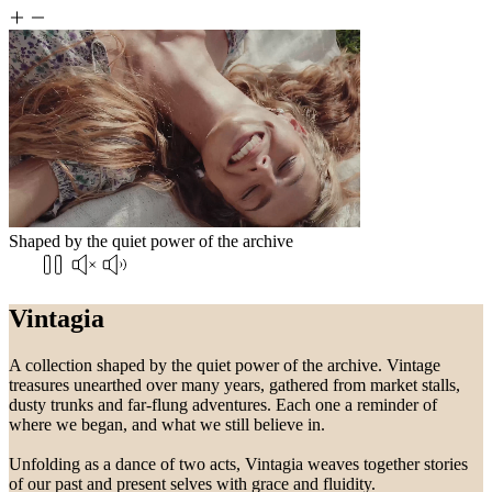
Shaped by the quiet power of the archive
Vintagia
A collection shaped by the quiet power of the archive. Vintage
treasures unearthed over many years, gathered from market stalls,
dusty trunks and far-flung adventures. Each one a reminder of
where we began, and what we still believe in.
Unfolding as a dance of two acts, Vintagia weaves together stories
of our past and present selves with grace and fluidity.