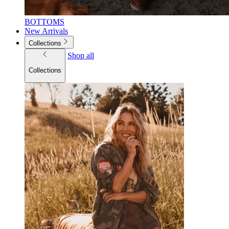
BOTTOMS
New Arrivals
Collections
Shop all
Collections