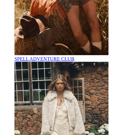
SPELL ADVENTURE CLUB