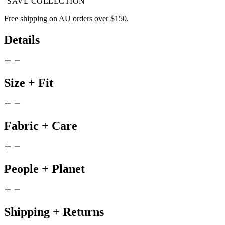
SAVE COLLECTION
Free shipping on AU orders over $150.
Details
Size + Fit
Fabric + Care
People + Planet
Shipping + Returns