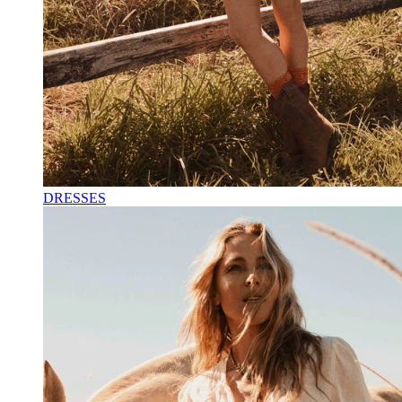
DRESSES