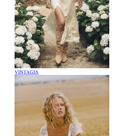
VINTAGIA