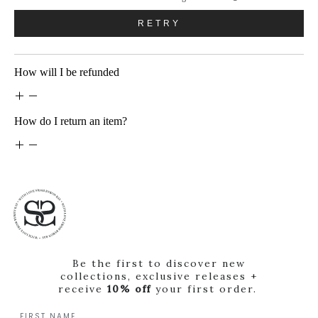
RETRY
How will I be refunded
How do I return an item?
Be the first to discover new
collections, exclusive releases +
receive
10% off
your first order.