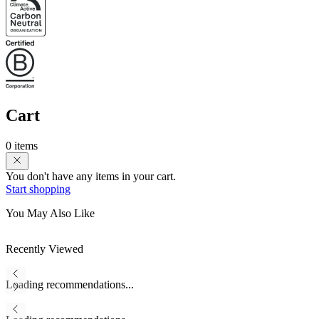
Cart
0 items
You don't have any items in your cart.
Start shopping
You May Also Like
Recently Viewed
Loading recommendations...