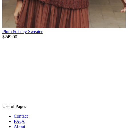
Plum & Lucy Sweater
$249.00
Useful Pages
Contact
FAQs
About