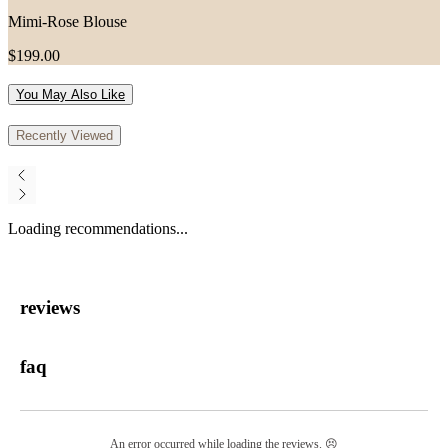
Mimi-Rose Blouse
$199.00
You May Also Like
Recently Viewed
Loading recommendations...
reviews
faq
An error occurred while loading the reviews. 😣