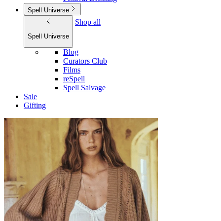
Spell Universe
Shop all
Spell Universe
Blog
Curators Club
Films
reSpell
Spell Salvage
Sale
Gifting