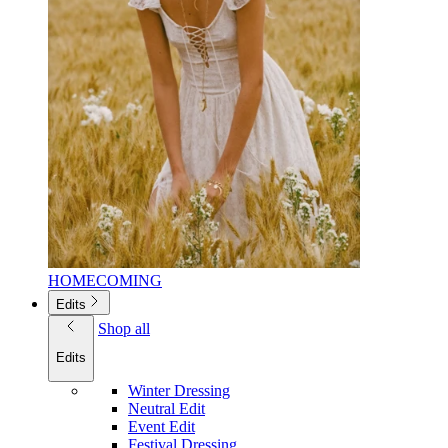
HOMECOMING
Edits
Shop all
Edits
Winter Dressing
Neutral Edit
Event Edit
Festival Dressing