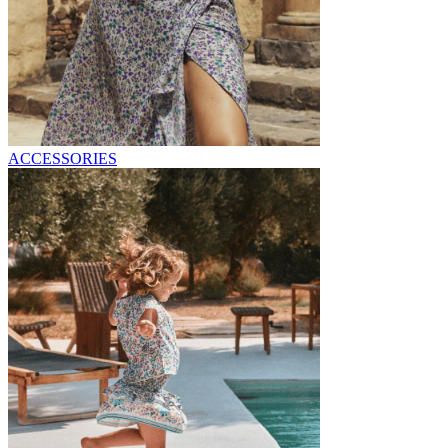
ACCESSORIES