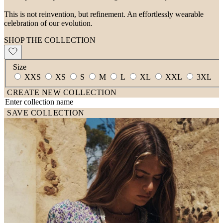
This is not reinvention, but refinement. An effortlessly wearable
celebration of our evolution.
SHOP THE COLLECTION
Size
XXS
XS
S
M
L
XL
XXL
3XL
CREATE NEW COLLECTION
SAVE COLLECTION