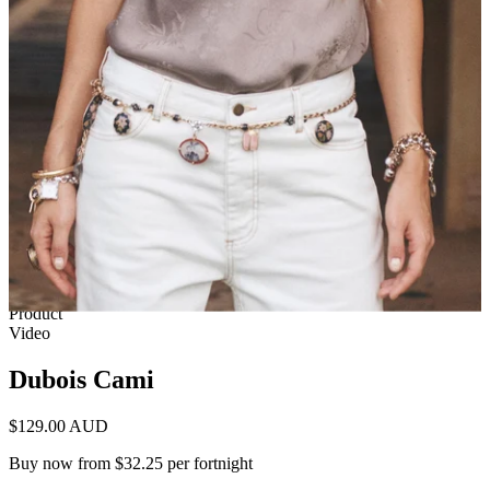
1 of 13
View by
Model
Product
Video
Dubois Cami
$129.00 AUD
Buy now from $32.25 per fortnight