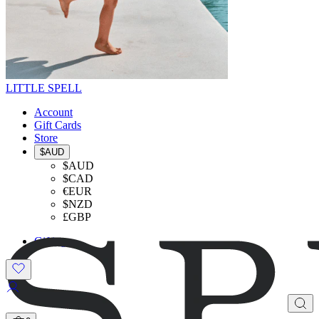
LITTLE SPELL
Account
Gift Cards
Store
$AUD
$AUD
$CAD
€EUR
$NZD
£GBP
Gifting
SHOP THE LOOK