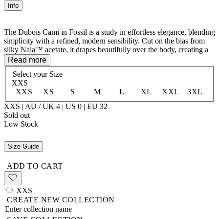
Info
The Dubois Cami in Fossil is a study in effortless elegance, blending
simplicity with a refined, modern sensibility. Cut on the bias from
silky Naia™ acetate, it drapes beautifully over the body, creating a
soft, flattering silhouette. The scoop neckline adds a touch of
Read more
femininity, while the hip-length finish makes it perfect for layering
Select your
Size
or wearing on its own. Timeless and versatile, this piece embodies
XXS
understated luxury with an ease that transitions seamlessly from day
XXS
XS
S
M
L
XL
XXL
3XL
to night.
XXS | AU / UK 4 | US 0 | EU 32
100% Naia™ Acetate
Sold out
Low Stock
Size Guide
ADD TO CART
XXS
CREATE NEW COLLECTION