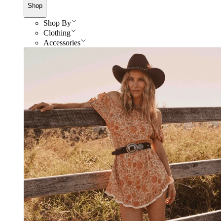
Shop
Shop By
Clothing
Accessories