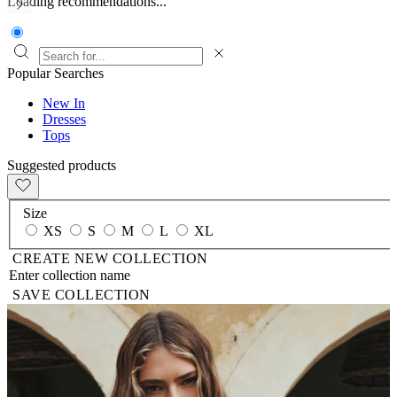
Loading recommendations...
Popular Searches
New In
Dresses
Tops
Suggested products
Size
XS
S
M
L
XL
CREATE NEW COLLECTION
SAVE COLLECTION