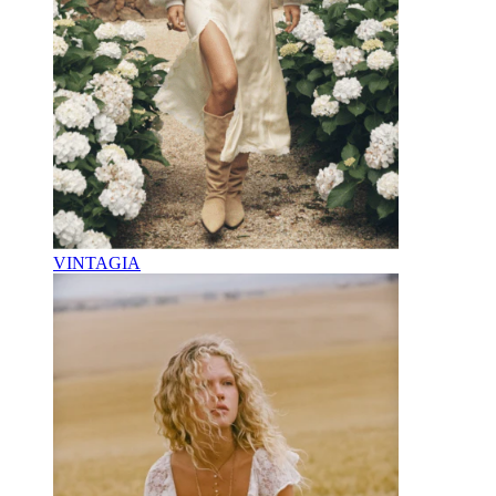
VINTAGIA