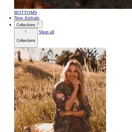
BOTTOMS
New Arrivals
Collections
Shop all
Collections