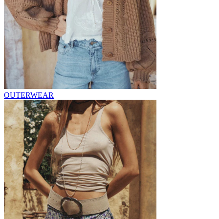
OUTERWEAR