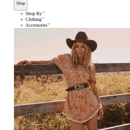
Shop
Shop By
Clothing
Accessories