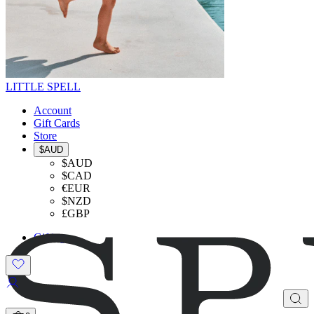
LITTLE SPELL
Account
Gift Cards
Store
$AUD
$AUD
$CAD
€EUR
$NZD
£GBP
Gifting
SHOP THE LOOK