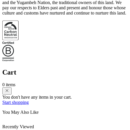
and the Yugambeh Nation, the traditional owners of this land. We
pay our respects to Elders past and present and honour those whose
culture and customs have nurtured and continue to nurture this land.
Cart
0 items
You don't have any items in your cart.
Start shopping
You May Also Like
Recently Viewed