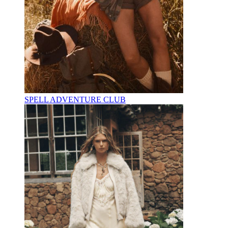
SPELL ADVENTURE CLUB