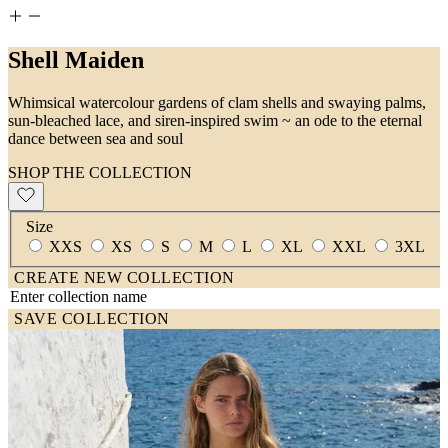
Shell Maiden
Whimsical watercolour gardens of clam shells and swaying palms,
sun-bleached lace, and siren-inspired swim ~ an ode to the eternal
dance between sea and soul
SHOP THE COLLECTION
Size
XXS
XS
S
M
L
XL
XXL
3XL
CREATE NEW COLLECTION
SAVE COLLECTION