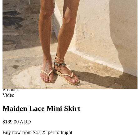
1 of 9
View by
Model
Product
Video
Maiden Lace Mini Skirt
$189.00 AUD
Buy now from $47.25 per fortnight