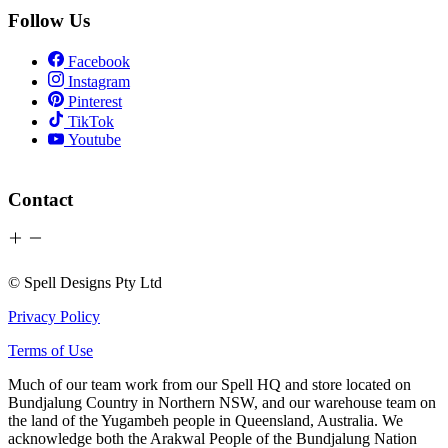
Follow Us
Facebook
Instagram
Pinterest
TikTok
Youtube
Contact
© Spell Designs Pty Ltd
Privacy Policy
Terms of Use
Much of our team work from our Spell HQ and store located on
Bundjalung Country in Northern NSW, and our warehouse team on
the land of the Yugambeh people in Queensland, Australia. We
acknowledge both the Arakwal People of the Bundjalung Nation