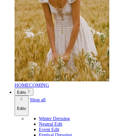
HOMECOMING
Edits
Shop all
Edits
Winter Dressing
Neutral Edit
Event Edit
Festival Dressing