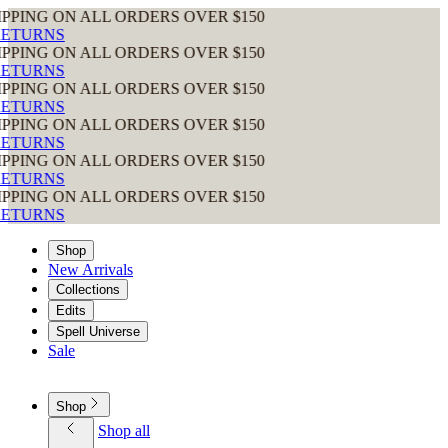
ON ALL ORDERS OVER $150
ON ALL ORDERS OVER $150
ON ALL ORDERS OVER $150
ON ALL ORDERS OVER $150
ON ALL ORDERS OVER $150
ON ALL ORDERS OVER $150
Shop
New Arrivals
Collections
Edits
Spell Universe
Sale
Shop
Shop all