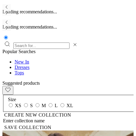
Loading recommendations...
Loading recommendations...
Popular Searches
New In
Dresses
Tops
Suggested products
Size
XS
S
M
L
XL
CREATE NEW COLLECTION
SAVE COLLECTION