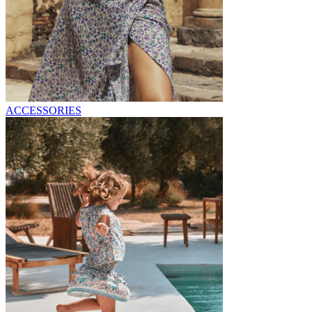
ACCESSORIES