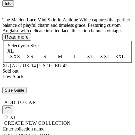
Info
The Maiden Lace Mini Skirt in Antique White captures that perfect
balance of playful charm and timeless grace. Featuring custom
Anglaise with delicate inserted lace, this skirt channels vintage-
inspired romance with a modern sensibility. The elasticated waist sits
Read more
beautifully on the hips, creating a flattering silhouette, while the
Select your
Size
organic cotton voile lining ensures all-day comfort and movement.
XL
Breezy, feminine, and endlessly versatile—the skirt that makes every
XXS
XS
S
M
L
XL
XXL
3XL
outfit feel like an adventure.
XL | AU / UK 14 | US 10 | EU 42
Main: 100% Organic Cotton Voile
Sold out
Lining: 100% Organic Cotton
Low Stock
Size Guide
ADD TO CART
XL
CREATE NEW COLLECTION