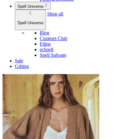
Spell Universe
Shop all
Spell Universe
Blog
Curators Club
Films
reSpell
Spell Salvage
Sale
Gifting