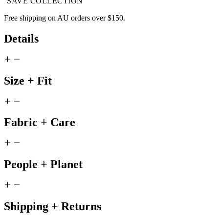
SAVE COLLECTION
Free shipping on AU orders over $150.
Details
Size + Fit
Fabric + Care
People + Planet
Shipping + Returns