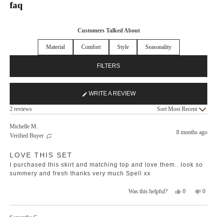
faq
Customers Talked About
Material
Comfort
Style
Seasonality
FILTERS
WRITE A REVIEW
(OPENS
Loading...
IN
2 reviews
Sort
A
NEW
Michelle M.
8 months ago
WINDOW)
Verified Buyer
Rated
LOVE THIS SET
5
out
I purchased this skirt and matching top and love them.. look so
of
5
summery and fresh thanks very much Spell xx
stars
Yes,
No,
0
0
Was this helpful?
this
people
this
peopl
review
voted
revie
voted
from
yes
from
no