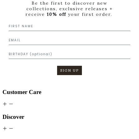
Be the first to discover new
collections, exclusive releases +
receive
10% off
your first order.
SIGN UP
Customer Care
Discover