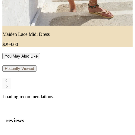
Maiden Lace Midi Dress
$299.00
You May Also Like
Recently Viewed
Loading recommendations...
reviews