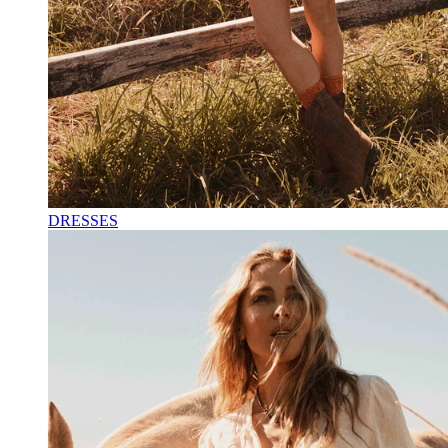
DRESSES