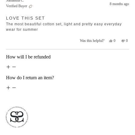
Samantha C.
Michelle
Michel
8 months ago
Verified Buyer
M.
M.
was
was
Rated
helpful.
not
LOVE THIS SET
5
helpfu
out
The most beautiful cotton set, light and pretty easy everyday
of
5
wear for summer
stars
Yes,
No,
0
0
Was this helpful?
this
people
this
peopl
review
voted
revie
voted
from
yes
from
no
Loading...
How will I be refunded
Samantha
Saman
C.
C.
was
was
helpful.
not
helpfu
How do I return an item?