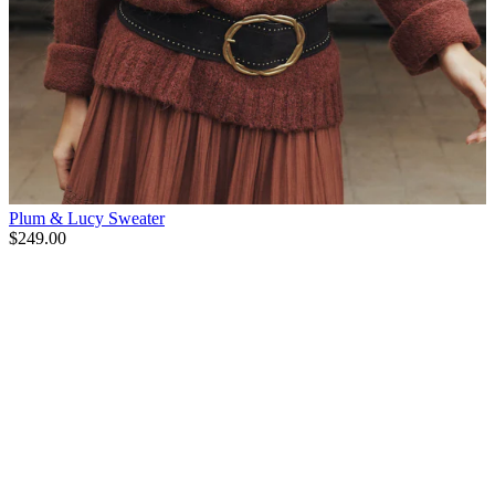
Plum & Lucy Sweater
$249.00