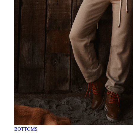
BOTTOMS