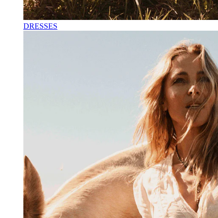
DRESSES