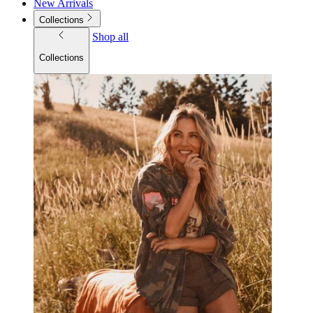
New Arrivals
Collections
Shop all
Collections