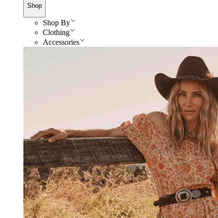
Shop
Shop By
Clothing
Accessories