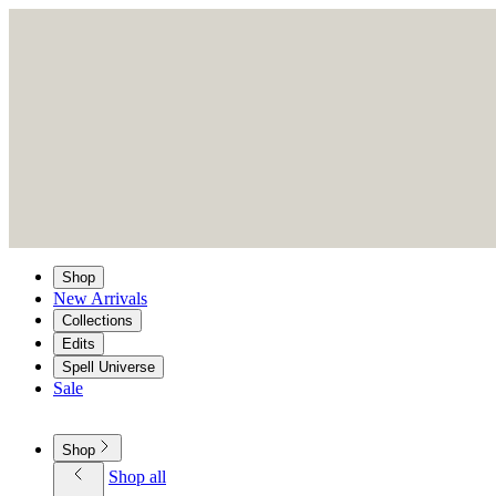
Shop
New Arrivals
Collections
Edits
Spell Universe
Sale
Shop
Shop all